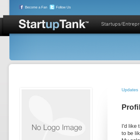
Become a Fan
Follow Us
Startups/Entrep
Updates
Profi
I'd like
to be l