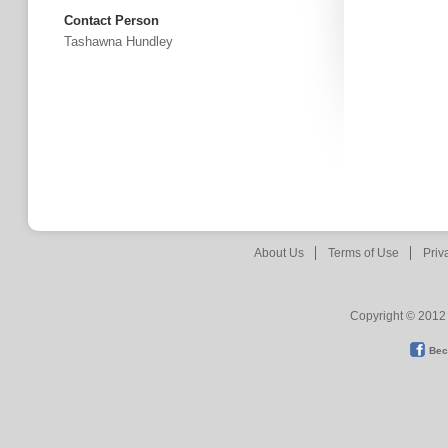
Contact Person
Tashawna Hundley
About Us
Terms of Use
Priv
Copyright © 2012 
Bec