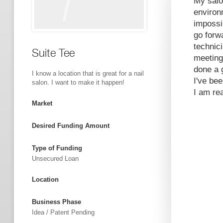
My salon
environ
impossi
go forwa
technic
Suite Tee
meeting
done a g
I know a location that is great for a nail
I've be
salon. I want to make it happen!
I am re
Market
Desired Funding Amount
Type of Funding
Unsecured Loan
Location
Business Phase
Idea / Patent Pending