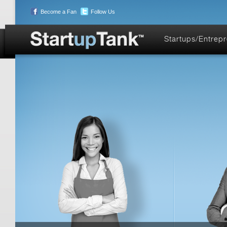
Become a Fan
Follow Us
Startups/Entrep