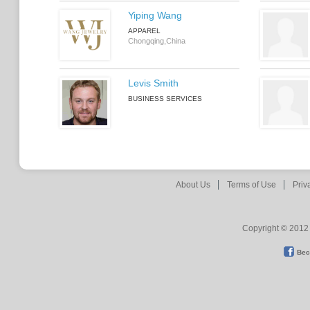
Yiping Wang
APPAREL
Chongqing,China
Levis Smith
BUSINESS SERVICES
About Us
Terms of Use
Priv
Copyright © 2012 
Bec