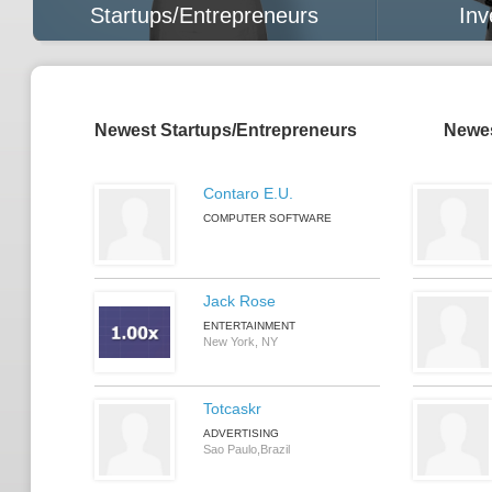
Startups/Entrepreneurs
Inv
Newest Startups/Entrepreneurs
Newes
Contaro E.U.
COMPUTER SOFTWARE
Jack Rose
ENTERTAINMENT
New York, NY
Totcaskr
ADVERTISING
Sao Paulo,Brazil