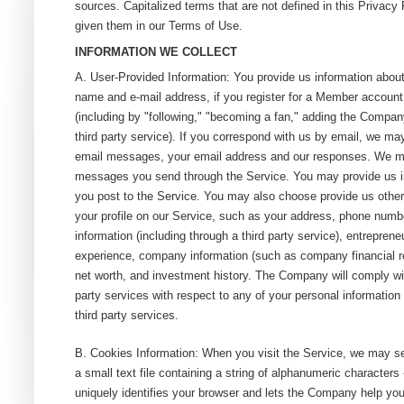
sources. Capitalized terms that are not defined in this Privac
given them in our Terms of Use.
INFORMATION WE COLLECT
A. User-Provided Information: You provide us information about
name and e-mail address, if you register for a Member account
(including by "following," "becoming a fan," adding the Company
third party service). If you correspond with us by email, we may
email messages, your email address and our responses. We ma
messages you send through the Service. You may provide us i
you post to the Service. You may also choose provide us other
your profile on our Service, such as your address, phone number
information (including through a third party service), entreprene
experience, company information (such as company financial r
net worth, and investment history. The Company will comply with
party services with respect to any of your personal information
third party services.
B. Cookies Information: When you visit the Service, we may s
a small text file containing a string of alphanumeric characters
uniquely identifies your browser and lets the Company help you