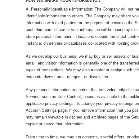
HOW WE SHARE YOUR INFORMATION
A. Personally Identifiable Information: The Company will not ren
identifiable information to others. The Company may share your 
information with third parties for the purpose of providing the Se
such third parties' use of your information will be bound by th
store personal information in locations outside the direct contr
instance, on servers or databases co-located with hosting provi
As we develop our business, we may buy or sell assets or bus
email, and visitor information is generally one of the transferr
types of transactions. We may also transfer or assign such inf
corporate divestitures, mergers, or dissolution.
Any personal information or content that you voluntarily disclos
Service, such as User Content, becomes available to the public
applicable privacy settings. To change your privacy settings on
Account Settings page. If you remove information that you pos
may remain viewable in cached and archived pages of the Servi
copied or saved that information.
From time to time, we may run contests, special offers, or other