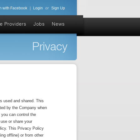
n with Facebook
|
Login
or
Sign Up
e Providers
Jobs
News
Privacy
s used and shared. This
lected by the Company when
 you can control the
t use or share your
licy. This Privacy Policy
ng offline) or from other