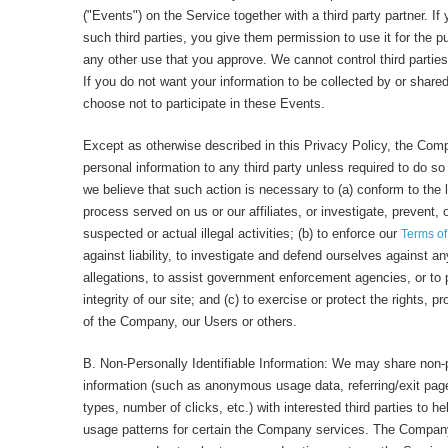
("Events") on the Service together with a third party partner. If
such third parties, you give them permission to use it for the 
any other use that you approve. We cannot control third parties
If you do not want your information to be collected by or shared
choose not to participate in these Events.
Except as otherwise described in this Privacy Policy, the Comp
personal information to any third party unless required to do so
we believe that such action is necessary to (a) conform to the 
process served on us or our affiliates, or investigate, prevent, 
suspected or actual illegal activities; (b) to enforce our
Terms o
against liability, to investigate and defend ourselves against an
allegations, to assist government enforcement agencies, or to p
integrity of our site; and (c) to exercise or protect the rights, p
of the Company, our Users or others.
B. Non-Personally Identifiable Information: We may share non-p
information (such as anonymous usage data, referring/exit pa
types, number of clicks, etc.) with interested third parties to 
usage patterns for certain the Company services. The Company