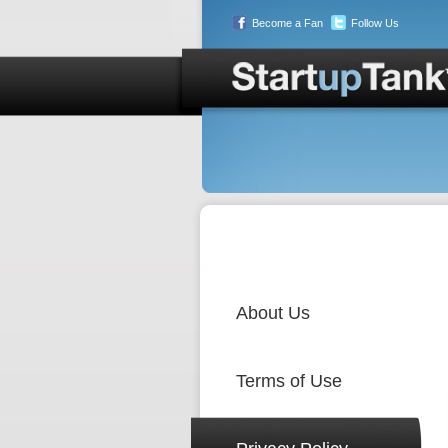
Become a Fan
Follow Us
About Us
Terms of Use