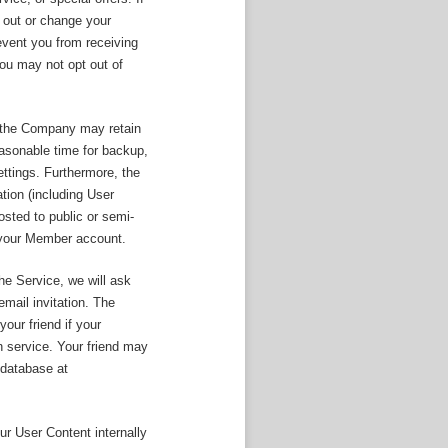
 out or change your
event you from receiving
ou may not opt out of
, the Company may retain
easonable time for backup,
ettings. Furthermore, the
tion (including User
sted to public or semi-
f your Member account.
the Service, we will ask
mail invitation. The
our friend if your
on service. Your friend may
 database at
r User Content internally