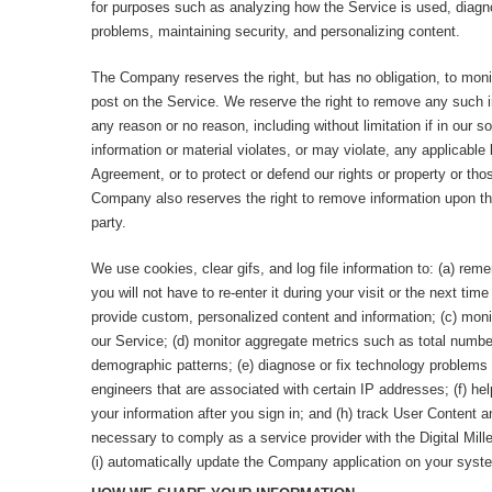
for purposes such as analyzing how the Service is used, diagno
problems, maintaining security, and personalizing content.
The Company reserves the right, but has no obligation, to mon
post on the Service. We reserve the right to remove any such in
any reason or no reason, including without limitation if in our s
information or material violates, or may violate, any applicable
Agreement, or to protect or defend our rights or property or thos
Company also reserves the right to remove information upon the
party.
We use cookies, clear gifs, and log file information to: (a) rem
you will not have to re-enter it during your visit or the next time 
provide custom, personalized content and information; (c) moni
our Service; (d) monitor aggregate metrics such as total number 
demographic patterns; (e) diagnose or fix technology problems 
engineers that are associated with certain IP addresses; (f) hel
your information after you sign in; and (h) track User Content 
necessary to comply as a service provider with the Digital Mil
(i) automatically update the Company application on your syst