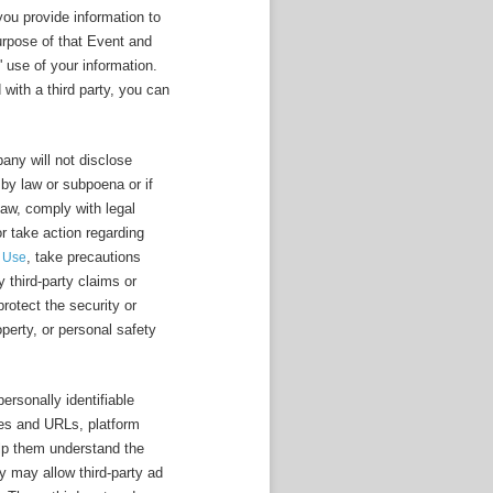
 you provide information to
purpose of that Event and
' use of your information.
 with a third party, you can
any will not disclose
 by law or subpoena or if
law, comply with legal
or take action regarding
, take precautions
f Use
y third-party claims or
rotect the security or
roperty, or personal safety
ersonally identifiable
ges and URLs, platform
help them understand the
 may allow third-party ad