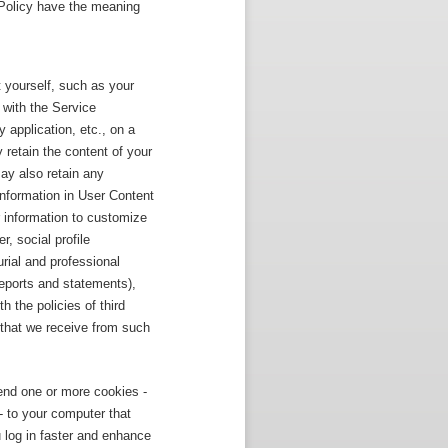
y Policy have the meaning
 yourself, such as your
 with the Service
 application, etc., on a
 retain the content of your
y also retain any
nformation in User Content
 information to customize
, social profile
urial and professional
eports and statements),
 the policies of third
 that we receive from such
end one or more cookies -
 - to your computer that
 log in faster and enhance