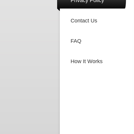
Privacy Policy
Contact Us
FAQ
How It Works