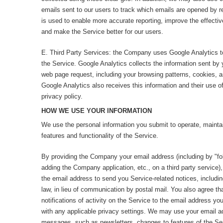
emails sent to our users to track which emails are opened by r
is used to enable more accurate reporting, improve the effecti
and make the Service better for our users.
E. Third Party Services: the Company uses Google Analytics t
the Service. Google Analytics collects the information sent by 
web page request, including your browsing patterns, cookies, 
Google Analytics also receives this information and their use of
privacy policy.
HOW WE USE YOUR INFORMATION
We use the personal information you submit to operate, maintai
features and functionality of the Service.
By providing the Company your email address (including by "fo
adding the Company application, etc., on a third party service)
the email address to send you Service-related notices, includi
law, in lieu of communication by postal mail. You also agree 
notifications of activity on the Service to the email address yo
with any applicable privacy settings. We may use your email a
messages, such as newsletters, changes to features of the Servi