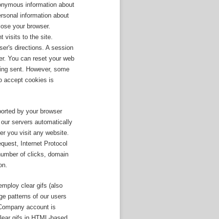
nonymous information about
rsonal information about
lose your browser.
visits to the site.
er's directions. A session
er. You can reset your web
being sent. However, some
to accept cookies is
eported by your browser
our servers automatically
r you visit any website.
quest, Internet Protocol
 number of clicks, domain
on.
mploy clear gifs (also
e patterns of our users
r Company account is
clear gifs in HTML-based