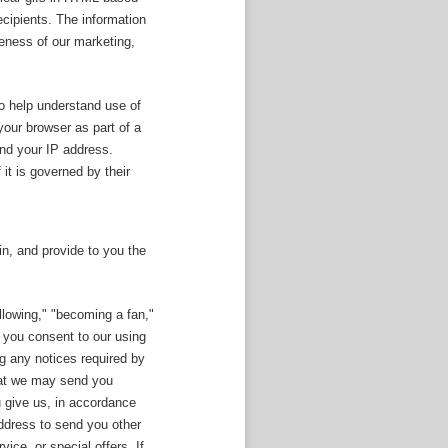
ecipients. The information
veness of our marketing,
o help understand use of
your browser as part of a
and your IP address.
 it is governed by their
n, and provide to you the
llowing," "becoming a fan,"
, you consent to our using
ng any notices required by
that we may send you
u give us, in accordance
ddress to send you other
ce, or special offers. If