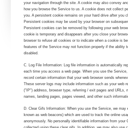
your navigation through the site. A cookie may also convey a
how you browse the Service to us. A cookie does not collect pe
you. A persistent cookie remains on your hard drive after you c
Persistent cookies may be used by your browser on subsequent 
Persistent cookies can be removed by following your web brows
cookie is temporary and disappears after you close your brows
browser to refuse all cookies or to indicate when a cookie is 
features of the Service may not function properly if the ability 
disabled.
C. Log File Information: Log file information is automatically r
each time you access a web page. When you use the Service, 
record certain information that your web browser sends wheneve
These server logs may include information such as your web re
("IP") address, browser type, referring / exit pages and URLs,
names, landing pages, pages viewed, and other such informati
D. Clear Gifs Information: When you use the Service, we may e
known as web beacons) which are used to track the online usag
anonymously. No personally identifiable information from you
collected using these clear gifs. In addition, we may also use 