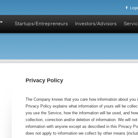
Logi
Startups/Entrepreneurs
Investors/Advisors
Servic
Privacy Policy
The Company knows that you care how information about you i
Privacy Policy explains what information of yours will be col
you use the Service, how the information will be used, and how
collection, correction and/or deletion of information. We will no
information with anyone except as described in this Privacy Po
does not apply to information we collect by other means (includi