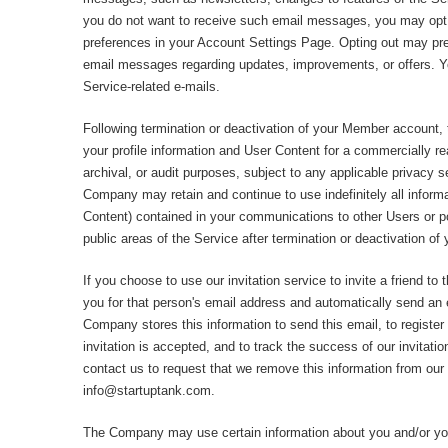
you do not want to receive such email messages, you may opt
preferences in your Account Settings Page. Opting out may pr
email messages regarding updates, improvements, or offers. Y
Service-related e-mails.
Following termination or deactivation of your Member account
your profile information and User Content for a commercially r
archival, or audit purposes, subject to any applicable privacy s
Company may retain and continue to use indefinitely all informa
Content) contained in your communications to other Users or po
public areas of the Service after termination or deactivation o
If you choose to use our invitation service to invite a friend to 
you for that person's email address and automatically send an e
Company stores this information to send this email, to register y
invitation is accepted, and to track the success of our invitati
contact us to request that we remove this information from our
info@startuptank.com
.
The Company may use certain information about you and/or you