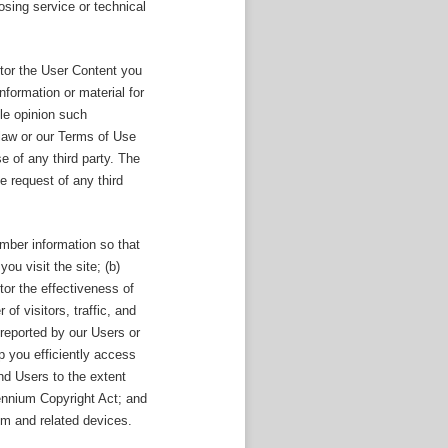
sing service or technical
itor the User Content you
formation or material for
ole opinion such
 law or our Terms of Use
e of any third party. The
 request of any third
ember information so that
you visit the site; (b)
tor the effectiveness of
of visitors, traffic, and
reported by our Users or
p you efficiently access
and Users to the extent
lennium Copyright Act; and
em and related devices.