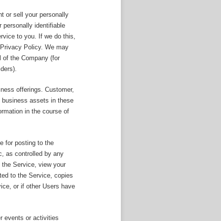
t or sell your personally
personally identifiable
rvice to you. If we do this,
is Privacy Policy. We may
ol of the Company (for
ders).
iness offerings. Customer,
ed business assets in these
ormation in the course of
e for posting to the
, as controlled by any
 the Service, view your
ted to the Service, copies
ce, or if other Users have
 events or activities