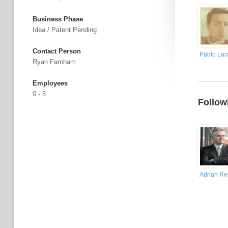
Business Phase
Idea / Patent Pending
Contact Person
Pablo Lar
Ryan Farnham
Employees
0 - 5
Follow
Adrian R