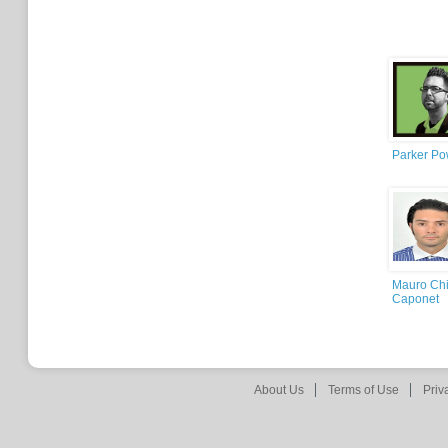
Parker Po
Mauro Chi
Caponet
About Us
Terms of Use
Priv