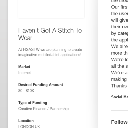
the tho
Our firs
the use
will giv
their ow
Haven't Got A Stitch To
by categ
Wear
the appl
We alre
At HGASTW we are planning to create
more th
imaginative mobile/tablet applications!
We're l
all the
Market
We're a
Internet
making 
Desired Funding Amount
Thanks
$0 - $10K
Social M
Type of Funding
Creative Finance / Partnership
Location
Follow
LONDON,UK