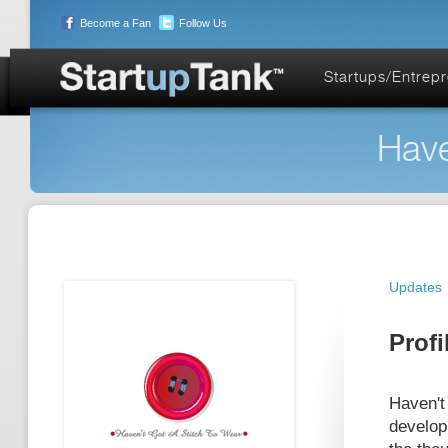
Become a Fan
Follow Us
Startups/Entrep
Have
Updates
Profi
Haven't
develop