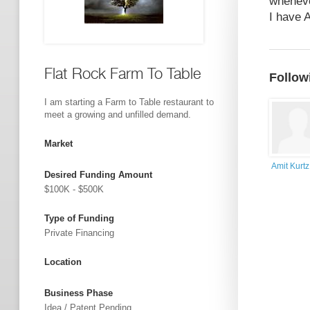
wheneve
I have A
Flat Rock Farm To Table
Follow
I am starting a Farm to Table restaurant to
meet a growing and unfilled demand.
Market
Amit Kurtz
Desired Funding Amount
$100K - $500K
Type of Funding
Private Financing
Location
Business Phase
Idea / Patent Pending