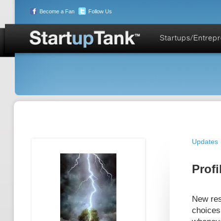
Become a Fan
Follow Us
Startups/Entrep
Updates
Profi
New res
choices