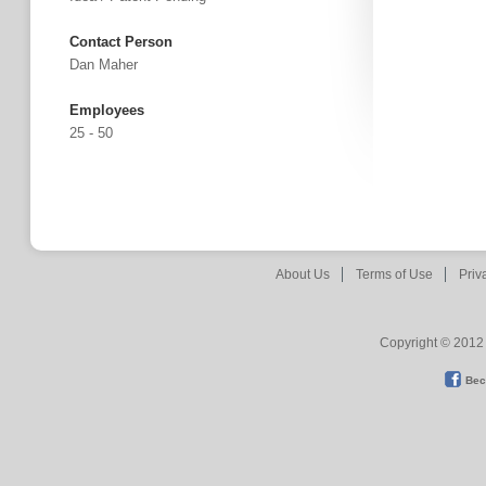
Contact Person
Dan Maher
Employees
25 - 50
About Us
Terms of Use
Priv
Copyright © 2012 
Bec