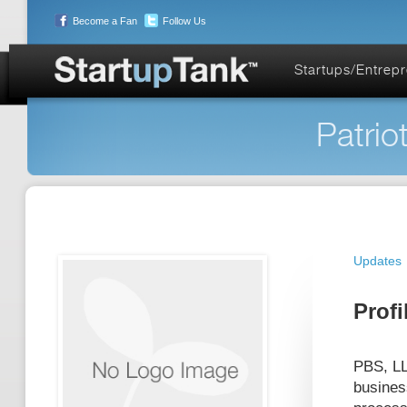
Become a Fan
Follow Us
Startups/Entrep
Patrio
Updates
Profi
PBS, LL
busines