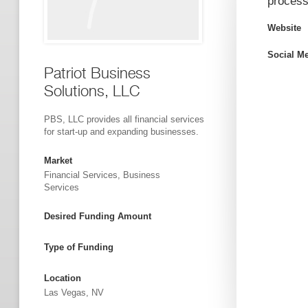
process
Website
Social M
Patriot Business
Solutions, LLC
PBS, LLC provides all financial services
for start-up and expanding businesses.
Market
Financial Services, Business
Services
Desired Funding Amount
Type of Funding
Location
Las Vegas, NV