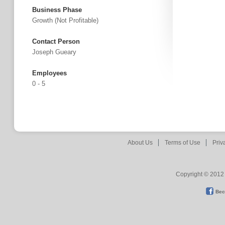
Business Phase
Growth (not Profitable)
Contact Person
Joseph Gueary
Employees
0 - 5
About Us
Terms of Use
Priv
Copyright © 2012 
Bec