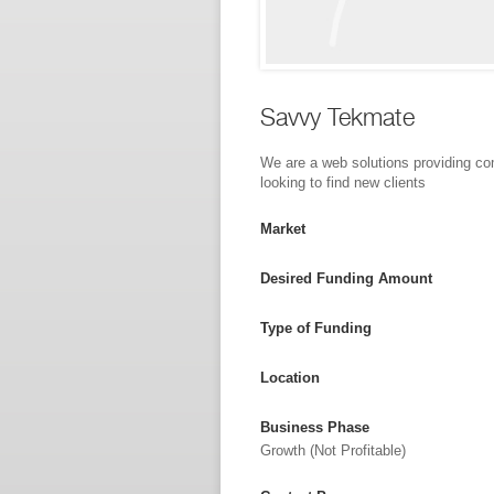
Savvy Tekmate
We are a web solutions providing c
looking to find new clients
Market
Desired Funding Amount
Type of Funding
Location
Business Phase
Growth (not Profitable)