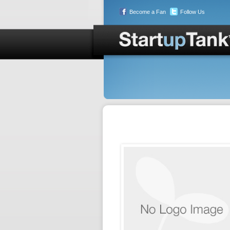
Become a Fan
Follow Us