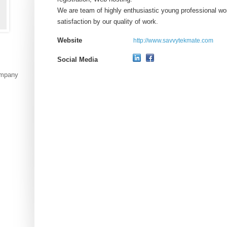
We are team of highly enthusiastic young professional wor
satisfaction by our quality of work.
Website
http://www.savvytekmate.com
Social Media
ompany