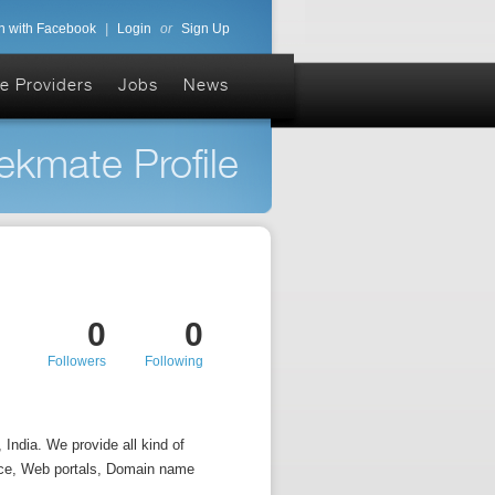
n with Facebook
|
Login
or
Sign Up
e Providers
Jobs
News
ekmate Profile
0
0
Followers
Following
India. We provide all kind of
ce, Web portals, Domain name