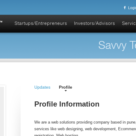
Logi
Startups/Entrepreneurs
Investors/Advisors
Servic
Savvy T
Updates
Profile
Profile Information
We are a web solutions providing company based in pune, 
services like web designing, web development, Ecommer
registration, Web hosting.