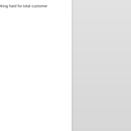
king hard for total customer