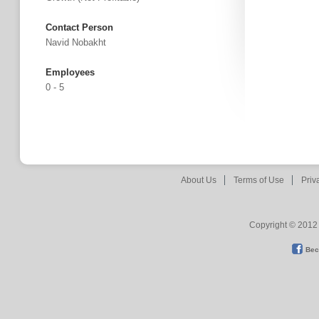
Contact Person
Navid Nobakht
Employees
0 - 5
About Us
Terms of Use
Priv
Copyright © 2012 
Bec