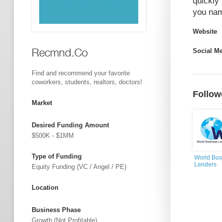
quickly 
you nam
Website
Recmnd.Co
Social M
Find and recommend your favorite
coworkers, students, realtors, doctors!
Follow
Market
Desired Funding Amount
$500K - $1MM
Type of Funding
World Bus
Lenders
Equity Funding (VC / Angel / PE)
Location
Business Phase
Growth (not Profitable)