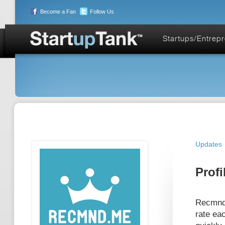
Become a Fan
Follow Us
Startups/Entrep
Updates
Profi
Recmnd.
rate eac