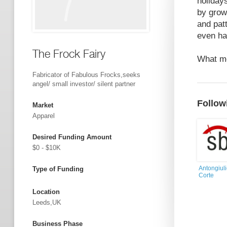
holiday
by grow
and pat
even ha
The Frock Fairy
What mo
Fabricator of Fabulous Frocks,seeks
angel/ small investor/ silent partner
Follow
Market
Apparel
Desired Funding Amount
$0 - $10K
Antongiul
Type of Funding
Corte
Location
Leeds,UK
Business Phase