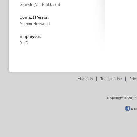
Growth (not Profitable)
Contact Person
Anthea Heywood
Employees
0 - 5
About Us
Terms of Use
Priv
Copyright © 2012 
Bec