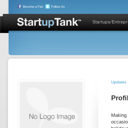
Become a Fan
Follow Us
Startups/Entrep
Updates
Profi
Making 
occasio