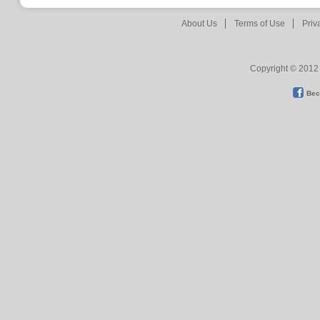
About Us
Terms of Use
Priv
Copyright © 2012 
Bec