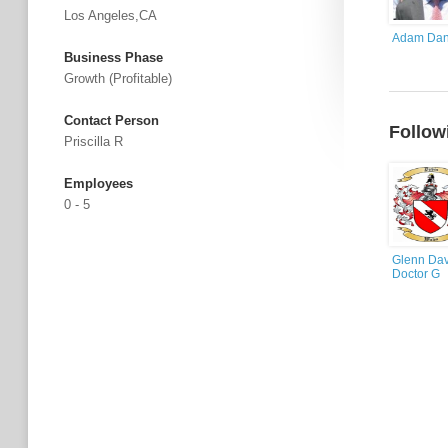
Los Angeles,CA
Adam Dan
Business Phase
Growth (profitable)
Contact Person
Follow
Priscilla R
Employees
0 - 5
Glenn Dav
Doctor G