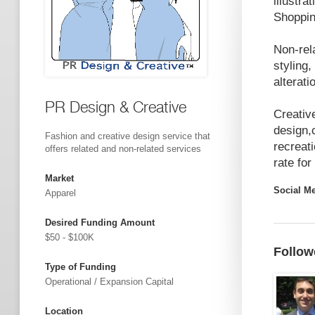
illustr
Shoppin
Non-rel
styling,
alterati
PR Design & Creative
Creativ
design,
Fashion and creative design service that
recreati
offers related and non-related services
rate for
Market
Social M
Apparel
Desired Funding Amount
$50 - $100K
Follow
Type of Funding
Operational / Expansion Capital
Location