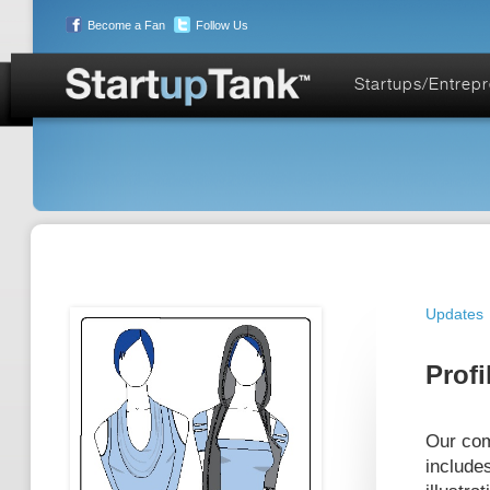
Become a Fan
Follow Us
Startups/Entrep
Updates
Profi
Our com
include