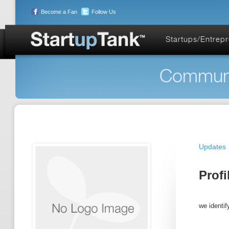
Become a Fan
Follow Us
Startups/Entrep
Communit
Updates
Profi
we identif