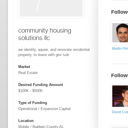
Follow
community housing
solutions llc
Martin Flin
we identify, aquire, and renovate residential
property, to lease with gov sub.
Market
Real Estate
Follow
Desired Funding Amount
$100K - $500K
Type of Funding
Operational / Expansion Capital
David Co
Location
Mobile / Baldwin County,AL