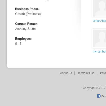
Business Phase
Growth (profitable)
Omar Alta
Contact Person
Anthony Stutts
Employees
0 - 5
hyman ber
About Us
Terms of Use
Priv
Copyright © 2012 
Bec