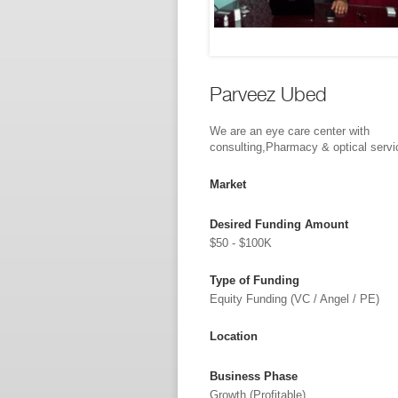
Parveez Ubed
We are an eye care center with
consulting,Pharmacy & optical servi
Market
Desired Funding Amount
$50 - $100K
Type of Funding
Equity Funding (VC / Angel / PE)
Location
Business Phase
Growth (profitable)