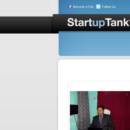
Become a Fan
Follow Us