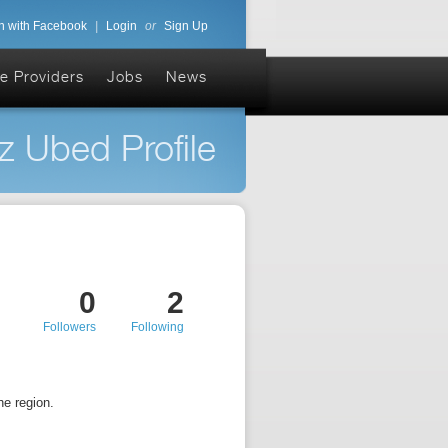
n with Facebook
|
Login
or
Sign Up
e Providers
Jobs
News
z Ubed Profile
0
2
Followers
Following
e region.