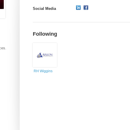
Social Media
Following
ces.
RH Wiggins