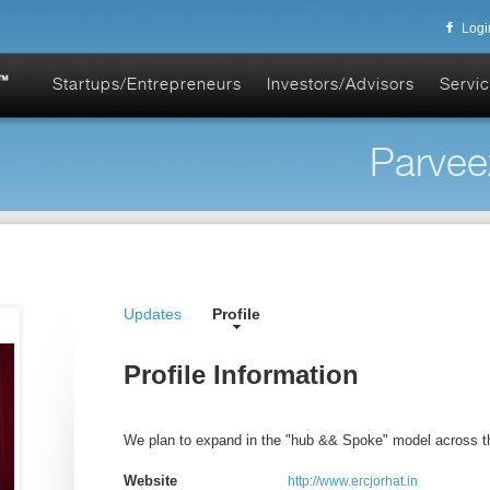
Logi
Startups/Entrepreneurs
Investors/Advisors
Servic
Parvee
Updates
Profile
Profile Information
We plan to expand in the "hub && Spoke" model across th
Website
http://www.ercjorhat.in