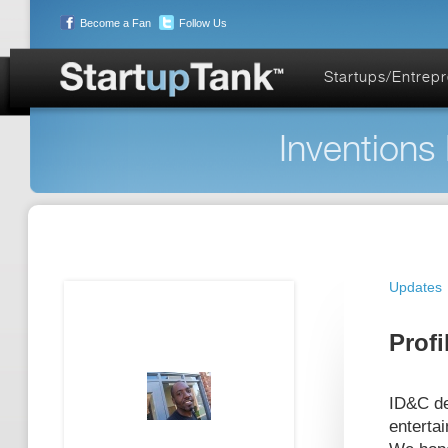
Become a Fan
Follow Us
Startups/Entrep
Inventions
Updates
Profi
ID&C de
enterta