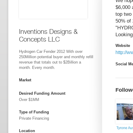
We hope
$6,000 
top two
50% of 
”HYDR
Inventions Designs &
Looking 
Concepts LLC
Website
Hydrogen Car Fender 2012 With over
http://
250Million potential buyer and monthly refill
revenue that totals out to $2Billion a
Social M
month. Every month.
Market
Follow
Desired Funding Amount
Over $1MM
Type of Funding
Private Financing
Tyrone Au
Location