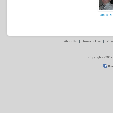
James De
About Us
Terms of Use
Priv
Copyright © 2012 
Bec