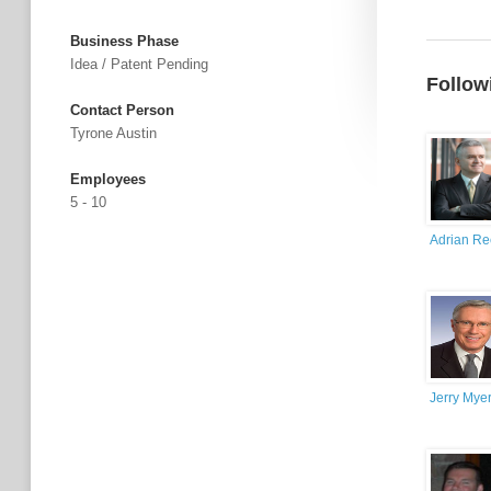
Business Phase
Idea / Patent Pending
Follow
Contact Person
Tyrone Austin
Employees
5 - 10
Adrian R
Jerry Mye