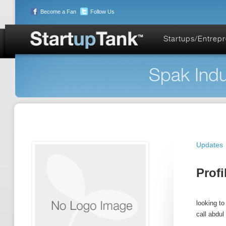
Become a Fan
Follow Us
Startups/Entrep
Spak Indu
Updates
Profi
looking to
call abdul