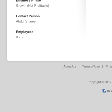
Business Phase
Growth (not Profitable)
Contact Person
Abdul Shareef
Employees
0 - 5
About Us
Terms of Use
Priv
Copyright © 2012 
Bec