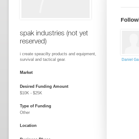
Follow
spak industries (not yet
reserved)
i create speacilty products and equipment,
survival and tactical gear.
Daniel Ga
Market
Desired Funding Amount
$10K - $25K
Type of Funding
Other
Location