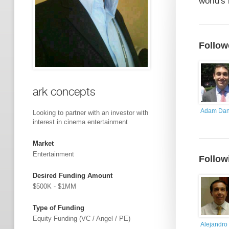
world's 
Follow
ark concepts
Adam Dan
Looking to partner with an investor with
interest in cinema entertainment
Market
Entertainment
Follow
Desired Funding Amount
$500K - $1MM
Type of Funding
Equity Funding (VC / Angel / PE)
Alejandro