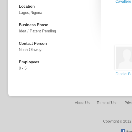
Cavallero
Location
Lagos,Nigeria
Business Phase
Idea / Patent Pending
Contact Person
Noah Olawuyi
Employees
0 - 5
Facelet B
About Us
Terms of Use
Priv
Copyright © 2012 
Bec