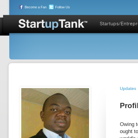
Become a Fan
Follow Us
Startups/Entrep
Updates
Profi
Owing to
ought to