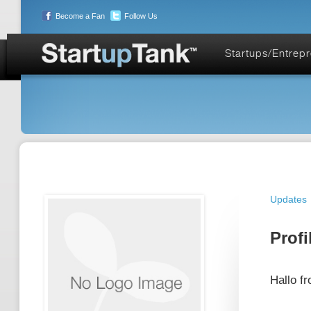
Become a Fan
Follow Us
Startups/Entrep
Updates
Profi
Hallo f