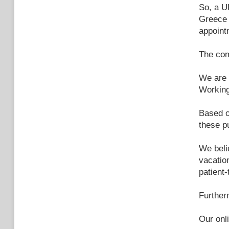
So, a U
Greece 
appoint
The com
We are 
Working
Based o
these p
We beli
vacatio
patient-
Further
Our onl