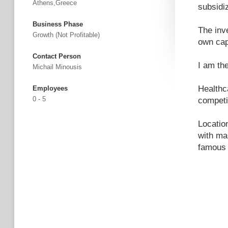
Athens,Greece
subsidi
Business Phase
The inv
Growth (not Profitable)
own cap
Contact Person
I am th
Michail Minousis
Healthc
Employees
0 - 5
competi
Location
with ma
famous 