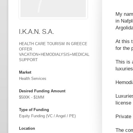
My name
in Nafpl
Argolid
I.K.A.N. S.A.
At this
HEALTH CARE TOURISM IN GREECE
for the
OFFER
VACATION+HEMODIALYSIS+MEDICAL
SUPPORT
This is
luxuries
Market
Health Services
Hemodia
Desired Funding Amount
Luxuries
$500K - $1MM
license
Type of Funding
Equity Funding (VC / Angel / PE)
Private 
Location
The com