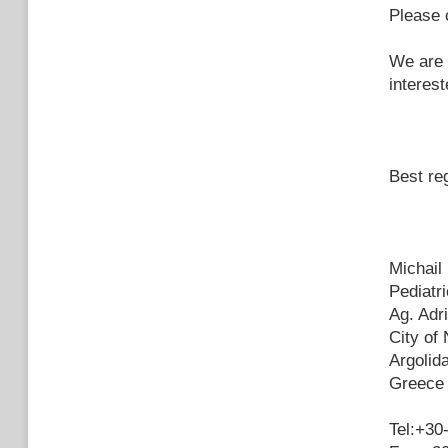
Please 
We are 
interes
Best re
Michail
Pediatri
Ag. Adri
City of 
Argolid
Greece
Tel:+30