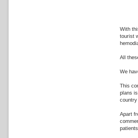
With th
tourist
hemodia
All thes
We have
This co
plans is
country
Apart f
commer
patient