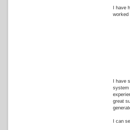
I have 
worked 
I have s
system 
experien
great s
generate
I can s