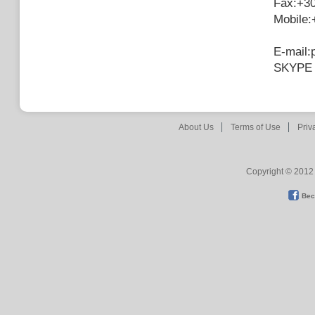
Fax:+3
Mobile
E-mail:
SKYPE 
About Us
Terms of Use
Priv
Copyright © 2012 
Bec