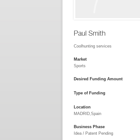
Paul Smith
Coolhunting services
Market
Sports
Desired Funding Amount
Type of Funding
Location
MADRID,Spain
Business Phase
Idea / Patent Pending