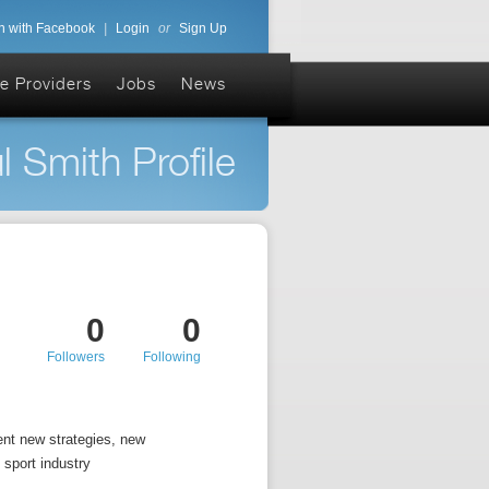
n with Facebook
|
Login
or
Sign Up
e Providers
Jobs
News
l Smith Profile
0
0
Followers
Following
ent new strategies, new
 sport industry