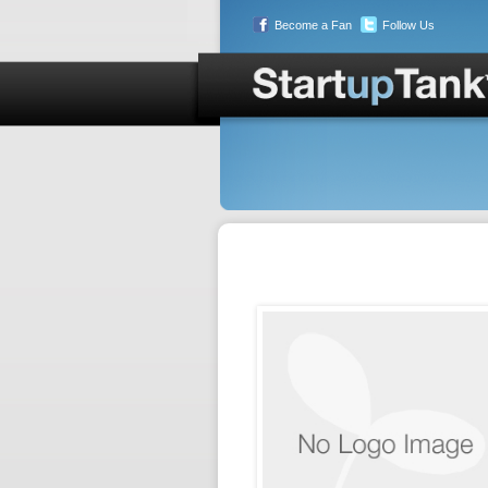
Become a Fan
Follow Us