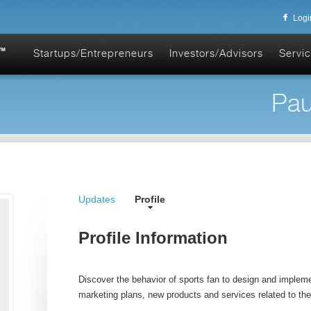
Logi
Startups/Entrepreneurs
Investors/Advisors
Servic
Pau
Updates
Profile
Profile Information
Discover the behavior of sports fan to design and implem
marketing plans, new products and services related to the