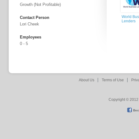
Growth (not Profitable)
World Bus
Contact Person
Lenders
Lori Cheek
Employees
0 - 5
About Us
Terms of Use
Priv
Copyright © 2012 
Bec