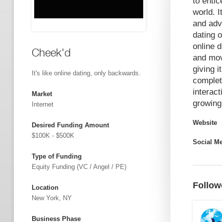
to entic
world. I
and adv
dating 
online d
Cheek'd
and mov
giving 
It's like online dating, only backwards.
complet
interact
Market
growing
Internet
Website
Desired Funding Amount
$100K - $500K
Social M
Type of Funding
Equity Funding (VC / Angel / PE)
Follow
Location
New York, NY
Business Phase