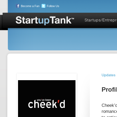
Become a Fan
Follow Us
Startups/Entrep
Updates
Profi
Cheek’d
romance