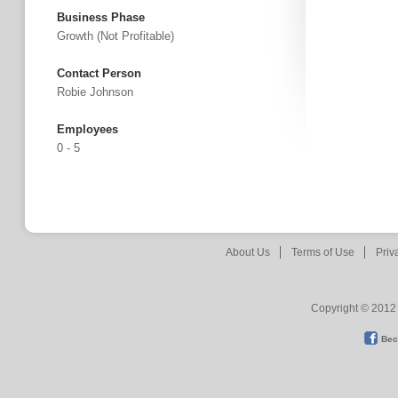
Business Phase
Growth (not Profitable)
Contact Person
Robie Johnson
Employees
0 - 5
About Us
Terms of Use
Priv
Copyright © 2012 
Bec