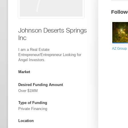
Follow
Johnson Deserts Springs
Inc
AZ Group
I am a Real Estate
Entrepreneur/Entrepreneur Looking for
Angel Investors.
Market
Desired Funding Amount
Over $1MM
Type of Funding
Private Financing
Location