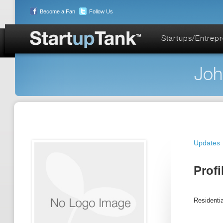
Become a Fan
Follow Us
Startups/Entrep
Joh
Updates
Profi
Residentia