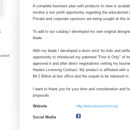
A complete business plan with products to view is availa
involve a non profit opportunity regarding the educational 
Private and corporate sponsors are being sought at this t
s
To add to our catalog I developed my own original designe
blade.
With my blade I developed a drum stick for kids and artifac
market
opportunity to introduced my patented "First & Only" of it
approved it and after direct negotiations vetting my busi
Hasbro Licensing Contract. My product is affiliated with a
$4.2 Billion at box office and the sequel to be released in
I want to thank you for your time and consideration and 
proposals
Website
http://www.drumschool.org
Social Media