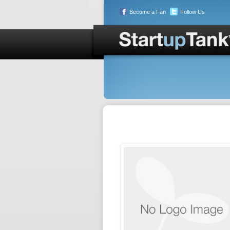
Become a Fan
Follow Us