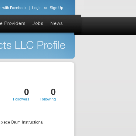
n with Facebook
|
Login
or
Sign Up
e Providers
Jobs
News
ts LLC Profile
0
0
Followers
Following
piece Drum Instructional