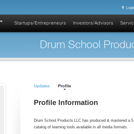
Logi
Startups/Entrepreneurs
Investors/Advisors
Servic
Drum School Produc
Updates
Profile
Profile Information
Drum School Products LLC has produced & mastered a 5 
catalog of learning tools available in all media formats.