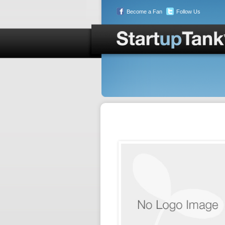
Become a Fan
Follow Us