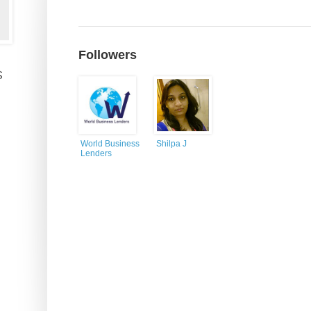
Followers
s
World Business
Shilpa J
Lenders