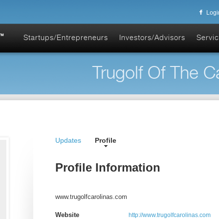
Logi
Startups/Entrepreneurs
Investors/Advisors
Servic
Trugolf Of The Ca
Updates
Profile
Profile Information
www.trugolfcarolinas.com
Website
http://www.trugolfcarolinas.com