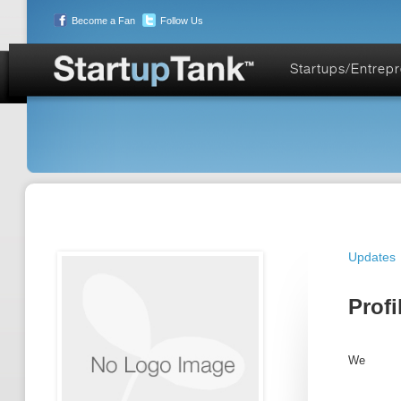
Become a Fan
Follow Us
Startups/Entrep
Updates
Profi
We