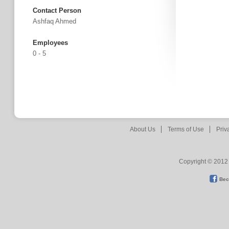
Contact Person
Ashfaq Ahmed
Employees
0 - 5
About Us
Terms of Use
Priv
Copyright © 2012 
Bec