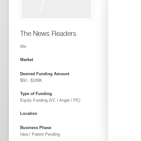
The News Readers
We
Market
Desired Funding Amount
$50 - $100K
Type of Funding
Equity Funding (VC / Angel / PE)
Location
Business Phase
Idea / Patent Pending