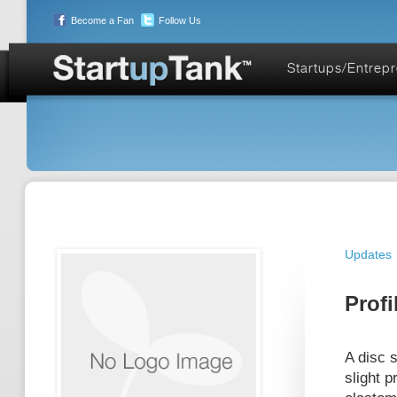
Become a Fan
Follow Us
Startups/Entrep
Updates
Profi
A disc s
slight p