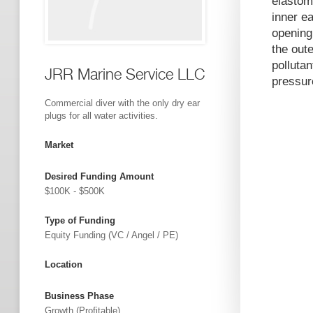
elastom
inner ea
opening 
the oute
polluta
JRR Marine Service LLC
pressure
Commercial diver with the only dry ear
plugs for all water activities.
Market
Desired Funding Amount
$100K - $500K
Type of Funding
Equity Funding (VC / Angel / PE)
Location
Business Phase
Growth (profitable)