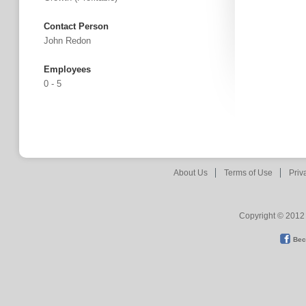
Contact Person
John Redon
Employees
0 - 5
About Us
Terms of Use
Priv
Copyright © 2012 
Bec