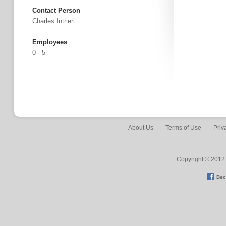
Contact Person
Charles Intrieri
Employees
0 - 5
About Us
Terms of Use
Priv
Copyright © 2012 
Bec