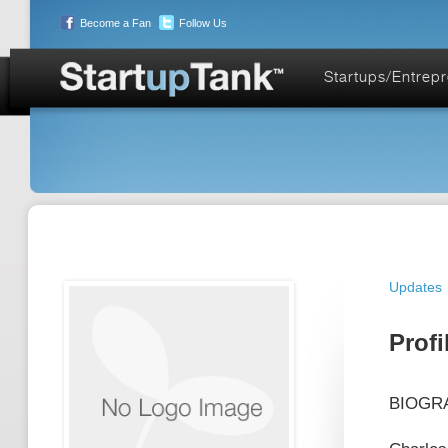
Become a Fan
Follow Us
Startups/Entrep
Updates
Profi
BIOGRAP