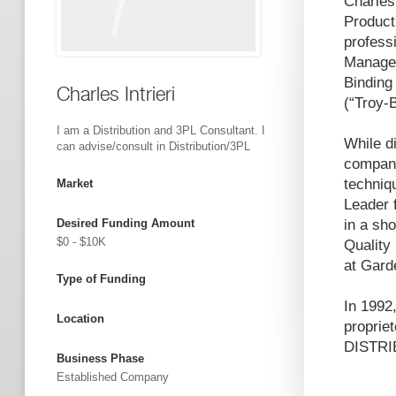
Charles
Product
profess
Managem
Binding
Charles Intrieri
(“Troy-
I am a Distribution and 3PL Consultant. I
While d
can advise/consult in Distribution/3PL
compani
techniq
Market
Leader 
Desired Funding Amount
in a sh
$0 - $10K
Quality
at Gard
Type of Funding
In 1992
Location
propri
DISTRI
Business Phase
Established Company