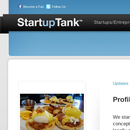
Become a Fan
Follow Us
Startups/Entrep
Updates
Profi
We start
concept 