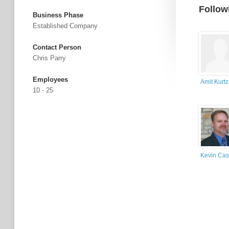
Follow
Business Phase
Established Company
Contact Person
Chris Parry
Employees
Amit Kurtz
10 - 25
Kevin Cas