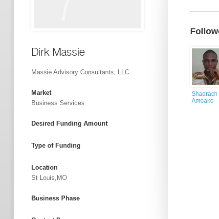
Follow
Dirk Massie
Massie Advisory Consultants, LLC
Market
Shadrach
Amoako
Business Services
Desired Funding Amount
Type of Funding
Location
St Louis,MO
Business Phase