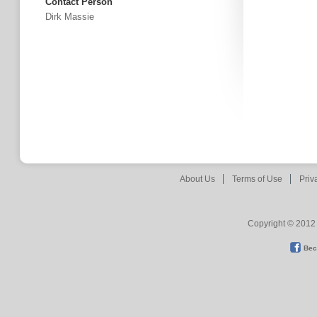
Contact Person
Dirk Massie
About Us
Terms of Use
Priv
Copyright © 2012 
Bec