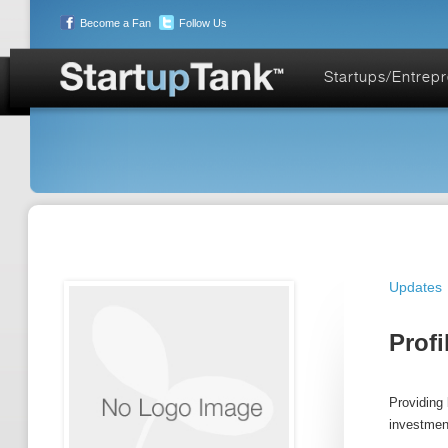
Become a Fan
Follow Us
Startups/Entrep
Updates
Profi
Providing 
investmen