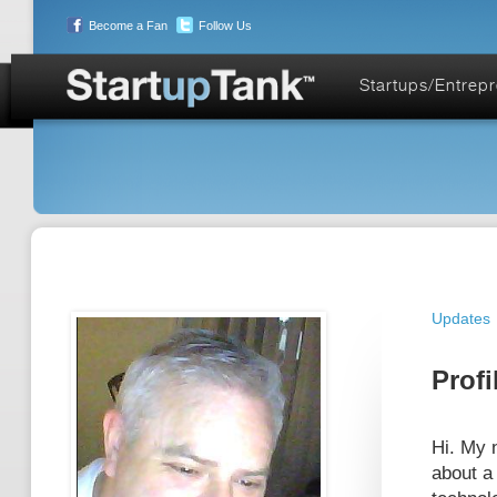
Become a Fan
Follow Us
Startups/Entrep
Updates
Profi
Hi. My 
about a