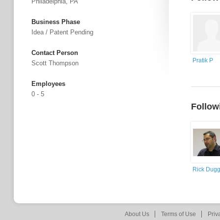
Philadelphia, PA
Business Phase
Idea / Patent Pending
Contact Person
Pratik P
Scott Thompson
Employees
0 - 5
Follow
Rick Dug
About Us
Terms of Use
Priv