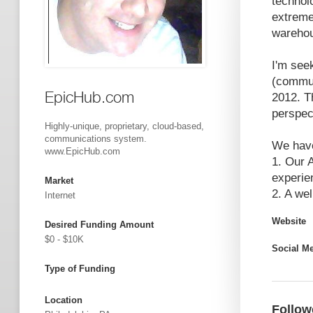
technolo
extreme
wareho
I'm see
(commun
EpicHub.com
2012. T
perspec
Highly-unique, proprietary, cloud-based,
communications system.
We hav
www.EpicHub.com
1. Our 
experie
Market
2. A we
Internet
Website
Desired Funding Amount
$0 - $10K
Social M
Type of Funding
Location
Follow