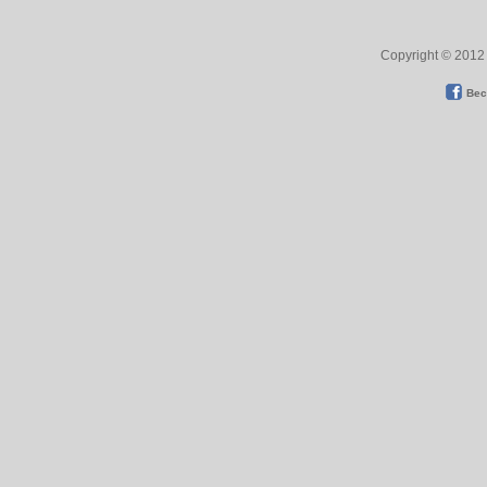
Copyright © 2012 
Bec