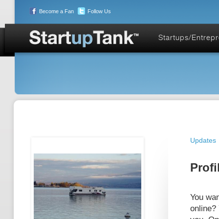
Become a Fan
Follow Us
Startups/Entrep
Updates
Profi
You wan
online?