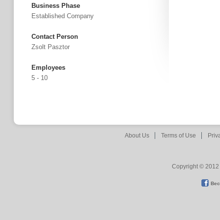
Business Phase
Established Company
Contact Person
Zsolt Pasztor
Employees
5 - 10
About Us
Terms of Use
Priv
Copyright © 2012 
Bec