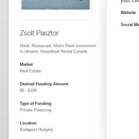
you. Onl
Website
Social M
Zsolt Pasztor
Hotel, Restaurant, Motor Plant Investment
in Ukraine, Houseboat Rental Canada
Market
Real Estate
Desired Funding Amount
$0 - $10K
Type of Funding
Private Financing
Location
Budapest,Hungary