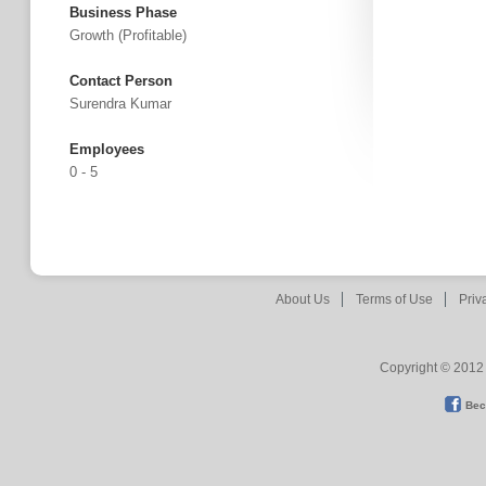
Business Phase
Growth (profitable)
Contact Person
Surendra Kumar
Employees
0 - 5
About Us
Terms of Use
Priv
Copyright © 2012 
Bec