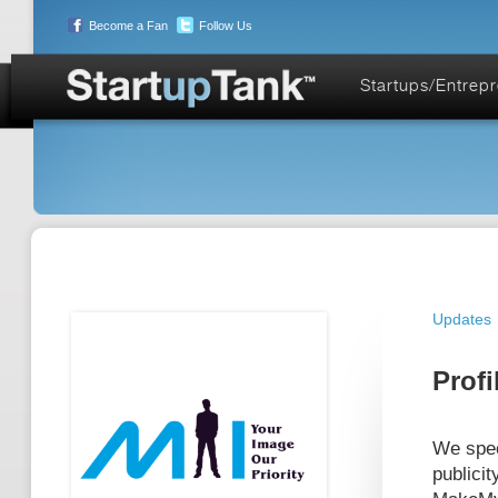
Become a Fan
Follow Us
Startups/Entrep
Updates
Profi
We spec
publicit