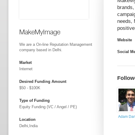
MakeMyI
brands,
campaig
needs, 
positiv
MakeMyImage
Website
We are a On-line Reputation Management
company based in Delhi.
Social M
Market
Internet
Follow
Desired Funding Amount
$50 - $100K
Type of Funding
Equity Funding (VC / Angel / PE)
Adam Dan
Location
Delhi,India