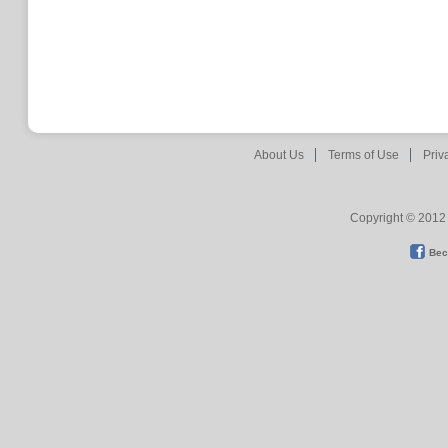
About Us
Terms of Use
Priv
Copyright © 2012 
Bec