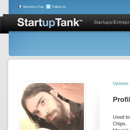
Become a Fan
Follow Us
Startups/Entrep
Updates
Profi
Used to
Chips.