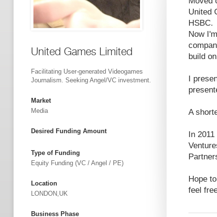
Moved o
United 
HSBC.
Now I'm
company
United Games Limited
build o
Facilitating User-generated Videogames
I prese
Journalism. Seeking Angel/VC investment.
present
Market
Media
A shorte
Desired Funding Amount
In 2011
Venture
Type of Funding
Partner
Equity Funding (VC / Angel / PE)
Hope to
Location
feel fr
LONDON,UK
Business Phase