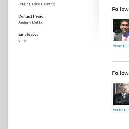
Idea / Patent Pending
Follow
Contact Person
Andrew Mehta
Employees
0 - 5
Adam Dan
Follow
Adrian R