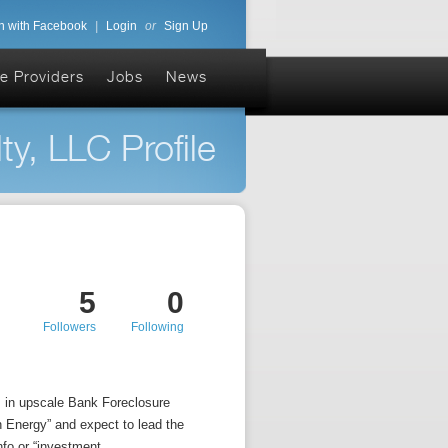
n with Facebook
|
Login
or
Sign Up
e Providers
Jobs
News
y, LLC Profile
5
0
Followers
Following
s in upscale Bank Foreclosure
n Energy” and expect to lead the
fo or “investment