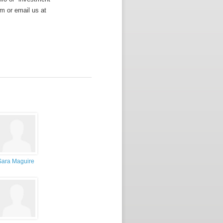
m or email us at
Sara Maguire