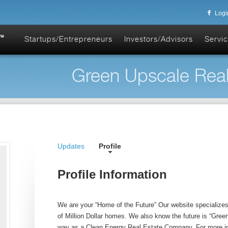
Logi
Startups/Entrepreneurs
Investors/Advisors
Servic
Green Upscale Realt
Updates
Profile
Profile Information
We are your “Home of the Future” Our website specialize
of Million Dollar homes. We also know the future is “Gree
way as a Clean Energy Real Estate Company. For more in