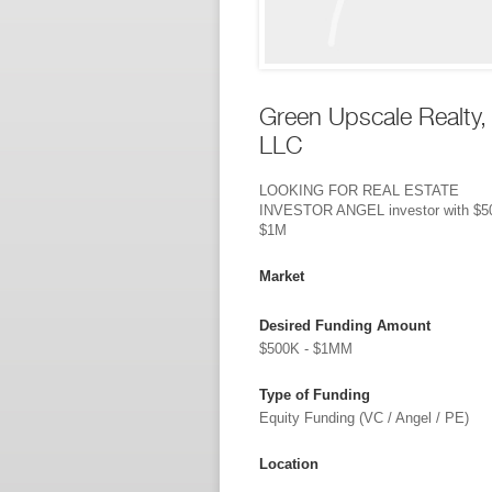
Green Upscale Realty,
LLC
LOOKING FOR REAL ESTATE
INVESTOR ANGEL investor with $5
$1M
Market
Desired Funding Amount
$500K - $1MM
Type of Funding
Equity Funding (VC / Angel / PE)
Location