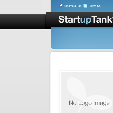
Become a Fan
Follow Us