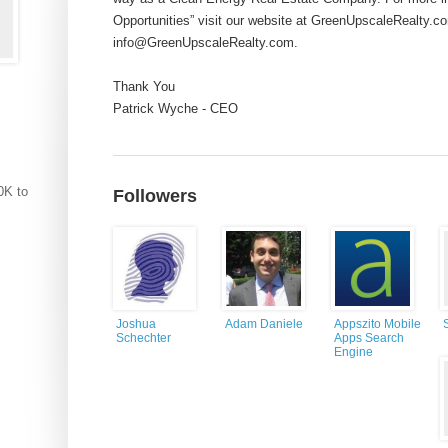
Opportunities” visit our website at GreenUpscaleRealty.co
info@GreenUpscaleRealty.com
.
Thank You
Patrick Wyche - CEO
0K to
Followers
Joshua
Adam Daniele
Appszito Mobile
Schechter
Apps Search
Engine