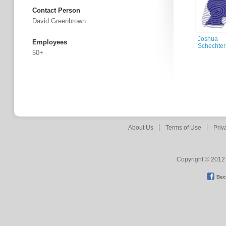
Contact Person
David Greenbrown
Joshua
Employees
Schechter
50+
About Us
Terms of Use
Priv
Copyright © 2012 
Bec