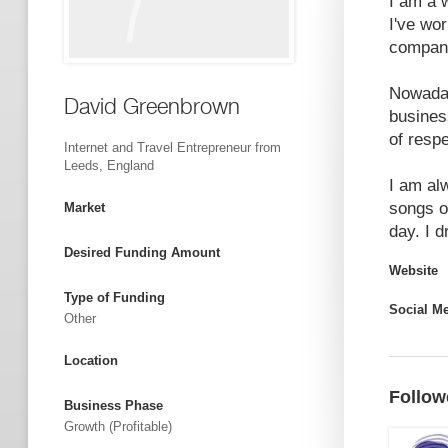
I am a 
I've wo
companie
Nowaday
David Greenbrown
business
of respe
Internet and Travel Entrepreneur from
Leeds, England
I am al
songs o
Market
day. I d
Desired Funding Amount
Website
Type of Funding
Social M
Other
Location
Follow
Business Phase
Growth (profitable)