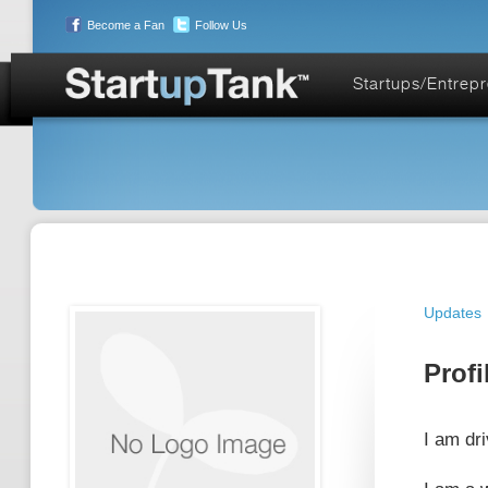
Become a Fan
Follow Us
Startups/Entrep
Updates
Profi
I am dr