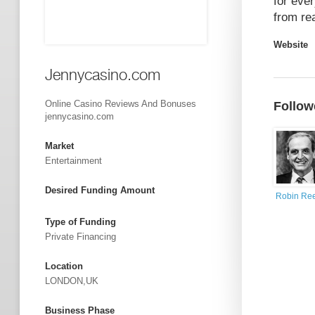
for eve
from re
Website
Jennycasino.com
Online Casino Reviews And Bonuses
Follow
jennycasino.com
Market
Entertainment
Desired Funding Amount
Robin Re
Type of Funding
Private Financing
Location
LONDON,UK
Business Phase