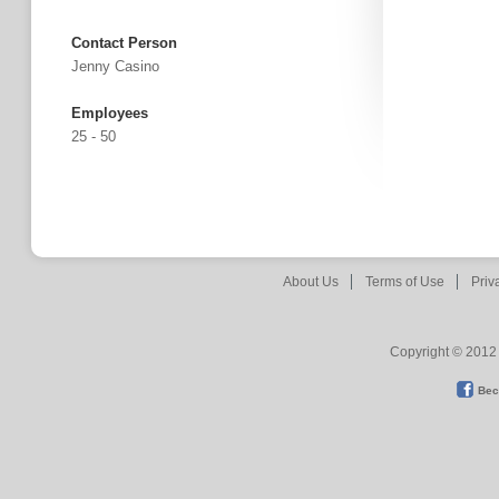
Contact Person
Jenny Casino
Employees
25 - 50
About Us
Terms of Use
Priv
Copyright © 2012 
Bec