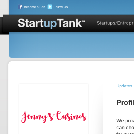
Become a Fan
Follow Us
Startups/Entrep
Updates
Profi
We prov
can cho