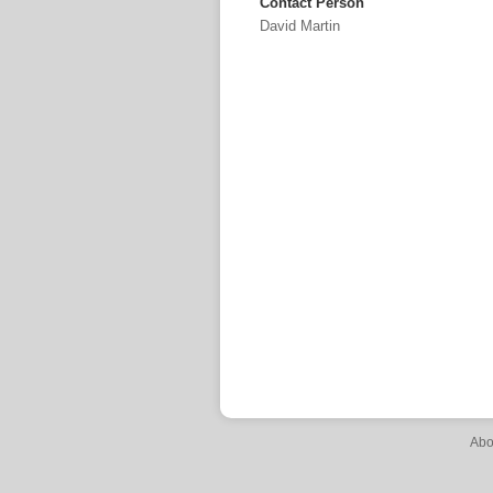
Contact Person
David Martin
Abo