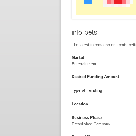
info-bets
The latest information on sports bett
Market
Entertainment
Desired Funding Amount
Type of Funding
Location
Business Phase
Established Company