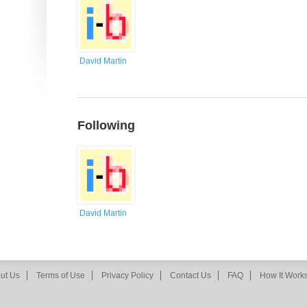
David Martin
Following
David Martin
ut Us
Terms of Use
Privacy Policy
Contact Us
FAQ
How It Work