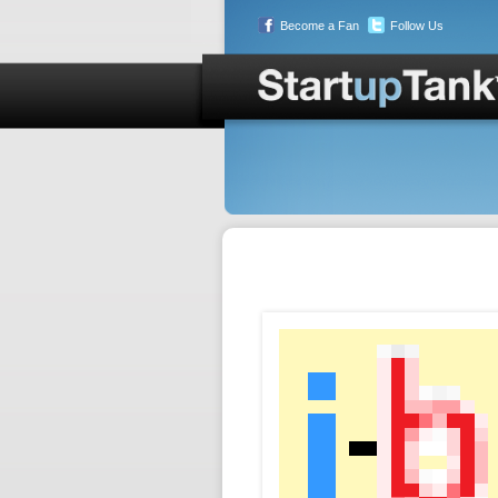
Become a Fan
Follow Us