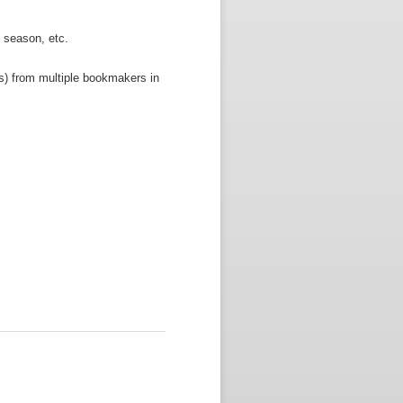
, season, etc.
s) from multiple bookmakers in