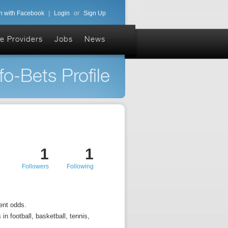
n with Facebook
|
Login
or
Sign Up
e Providers
Jobs
News
fo-Bets Profile
1
1
Followers
Following
ent odds.
n football, basketball, tennis,