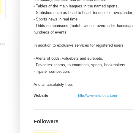
- Tables of the main leagues in the named sports.
- Statistics such as head to head, tendencies, over/under
- Sports news in real time.
- Odds comparisons (match, winner, over/under, handicap
hundreds of events.
ing
In addition to exclusive services for registered users:
- Alerts of odds, valuebets and surebets.
- Favorites: teams, tournaments, sports, bookmakers.
- Tipster competition.
And all absolutely free.
Website
http://www.info-bets.com
Followers