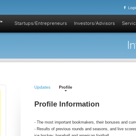
Logi
Startups/Entrepreneurs
Investors/Advisors
Servic
In
Updates
Profile
Profile Information
- The most important bookmakers, their bonuses and curr
- Results of previous rounds and seasons, and live scores i
ice hockey, baseball and american football.