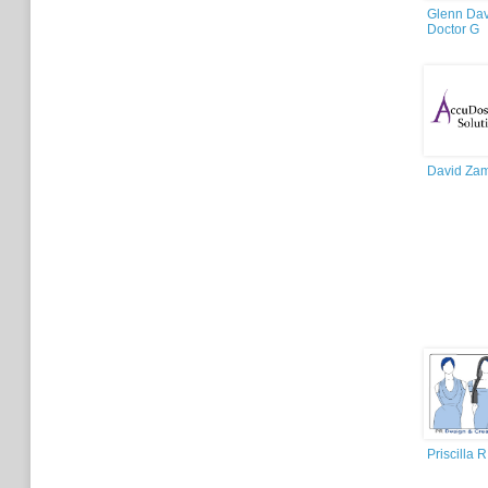
Glenn Dav
Doctor G
David Za
Priscilla R