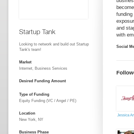
busines
become 
funding
exposur
and sta
Startup Tank
with em
Looking to network and build out Startup
Social M
Tank's team!
Market
Internet, Business Services
Follow
Desired Funding Amount
Type of Funding
Equity Funding (VC / Angel / PE)
Location
Jessica A
New York, NY
Business Phase