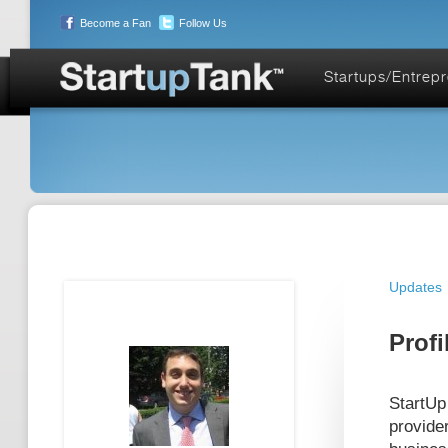
Become a Fan
Follow Us
Startups/Entrep
Updates
Profi
StartUp
provide