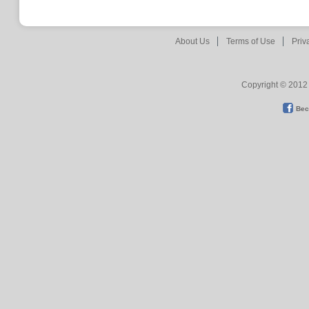
About Us
Terms of Use
Priv
Copyright © 2012 
Bec