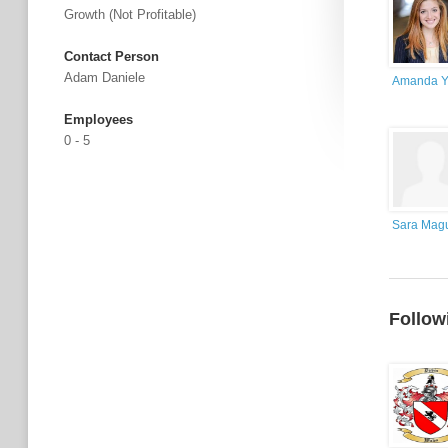
Growth (not Profitable)
Contact Person
Adam Daniele
Amanda Y
Employees
0 - 5
Sara Magu
Follow