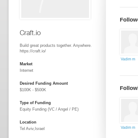
Follow
Craft.io
Build great products together. Anywhere.
https://craft.io/
Vadim m
Market
Internet
Desired Funding Amount
Follow
$100K - $500K
Type of Funding
Equity Funding (VC / Angel / PE)
Location
Vadim m
Tel Aviv,Israel