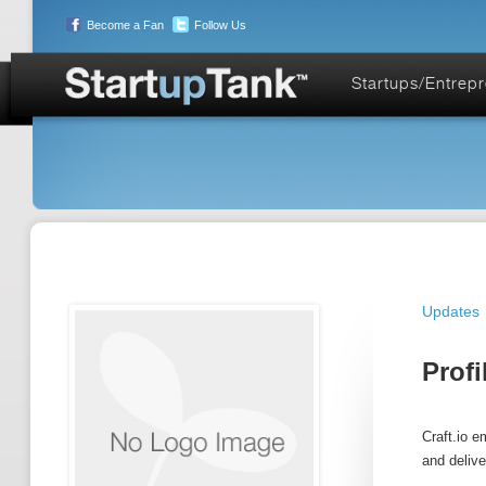
Become a Fan
Follow Us
Startups/Entrep
Updates
Profi
Craft.io 
and delive