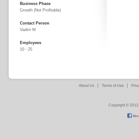
Business Phase
Growth (not Profitable)
Contact Person
Vadim M
Employees
10 - 25
About Us
Terms of Use
Priv
Copyright © 2012 
Bec