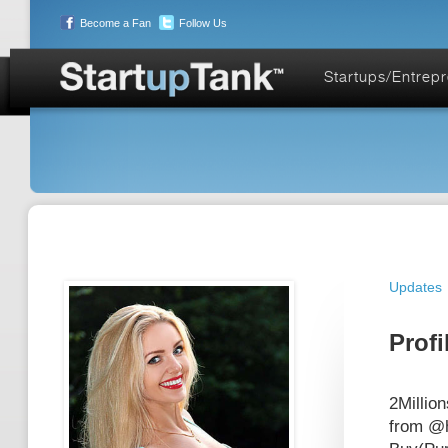
Become a Fan
Follow Us
Startups/Entrep
Updates
Profi
2Millio
from @h