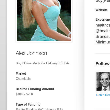
Buy(Pur
Website
Experien
healthc
@health
Brands 
Minimum
Alex Johnson
Follow
Buy Online Medicine Delivery In USA
Market
Chemicals
Desired Funding Amount
$10K - $25K
Robin Re
Type of Funding
Equity Funding (VC / Angel / PE)