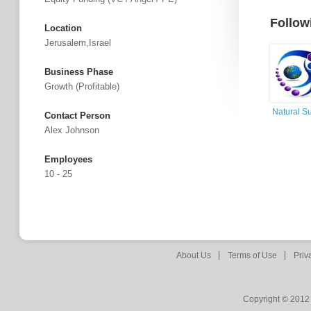
Follow
Location
Jerusalem,Israel
Business Phase
Growth (profitable)
Natural Su
Contact Person
Alex Johnson
Employees
10 - 25
About Us
Terms of Use
Priv
Copyright © 2012 