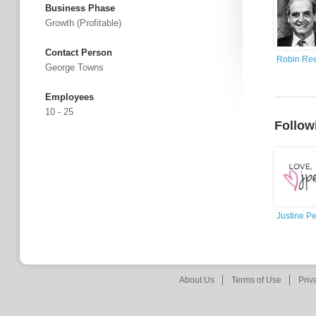
Business Phase
Growth (profitable)
Contact Person
Robin Re
George Towns
Employees
10 - 25
Follow
Justine P
About Us
Terms of Use
Priv