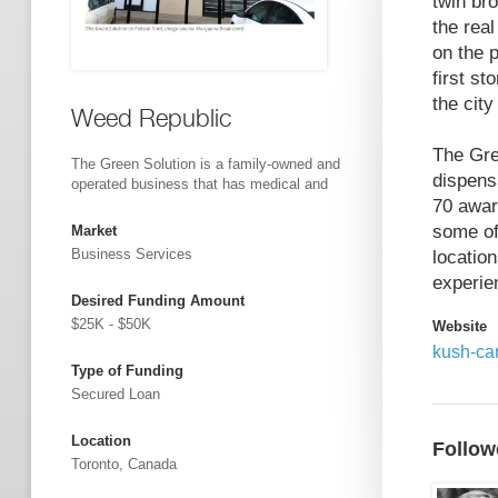
twin br
the rea
on the 
first st
the city
Weed Republic
The Gre
The Green Solution is a family-owned and
dispens
operated business that has medical and
70 award
some of
Market
Business Services
locatio
experie
Desired Funding Amount
$25K - $50K
Website
kush-ca
Type of Funding
Secured Loan
Location
Follow
Toronto, Canada