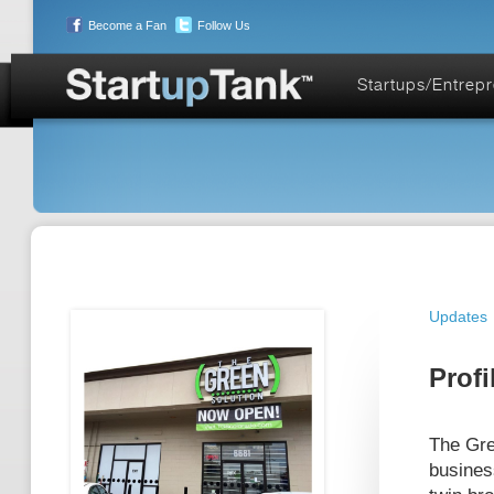
Become a Fan
Follow Us
Startups/Entrep
Updates
Profi
The Gre
busines