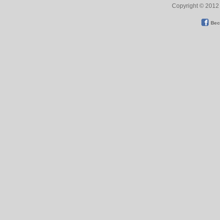
Copyright © 2012 
Bec