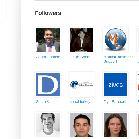
Followers
Adam Daniele
Chuck Webb
MarketConsensus
Support
Shibu K
sanal turkey
Ziya Rahbarli