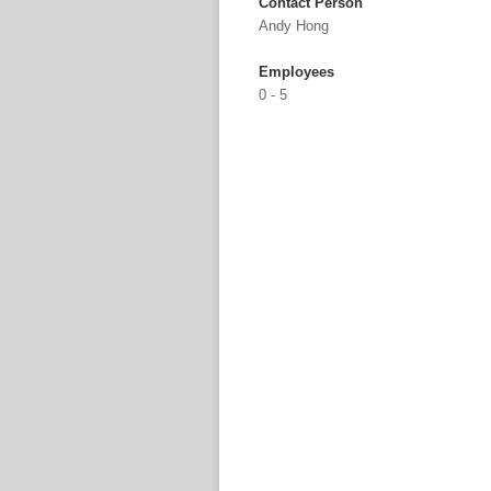
Contact Person
Andy Hong
Employees
0 - 5