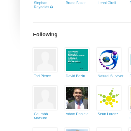
Stephan
Bruno Baker
Lenni Girell
Reynolds ✪
Following
Tori Pierce
David Bozin
Natural Survivor
Gaurabh
Adam Daniele
Sean Lorenz
Mathure