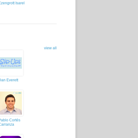
Ezengrott Isarel
view all
Dan Everett
Pablo Cortés
Carranza