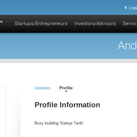
Logi
Startups/Entrepreneurs
Investors/Advisors
Servic
And
Updates
Profile
Profile Information
Busy building Startup Tank!