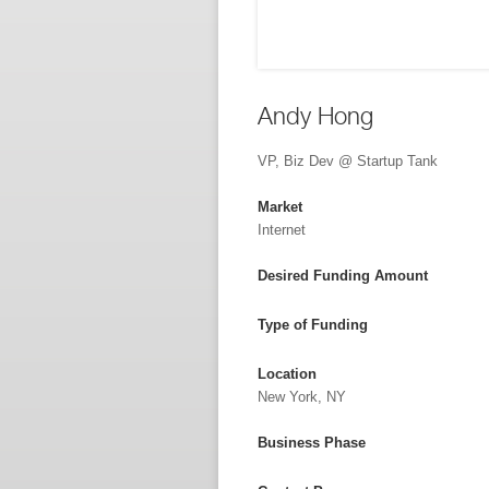
Andy Hong
VP, Biz Dev @ Startup Tank
Market
Internet
Desired Funding Amount
Type of Funding
Location
New York, NY
Business Phase