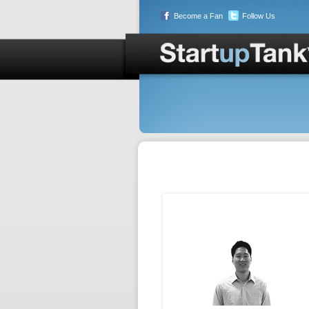
Become a Fan
Follow Us