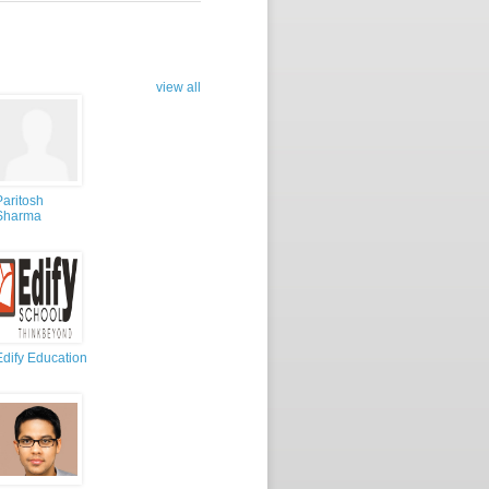
view all
Paritosh
Sharma
Edify Education