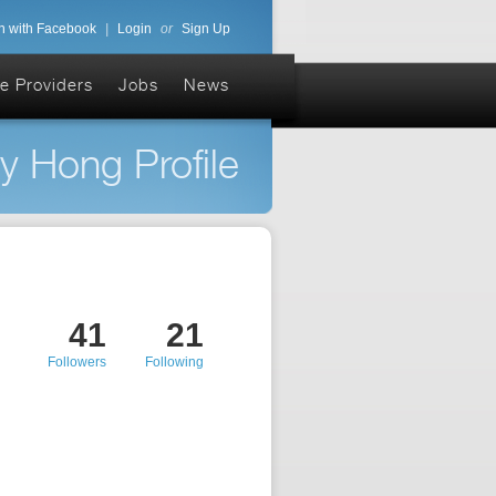
n with Facebook
|
Login
or
Sign Up
e Providers
Jobs
News
y Hong Profile
41
21
Followers
Following