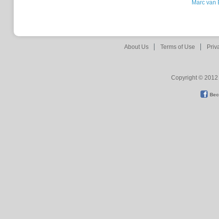
Marc van 
About Us
Terms of Use
Priv
Copyright © 2012 
Bec