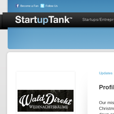
Become a Fan
Follow Us
Startups/Entrep
Updates
Profi
Our miss
Christm