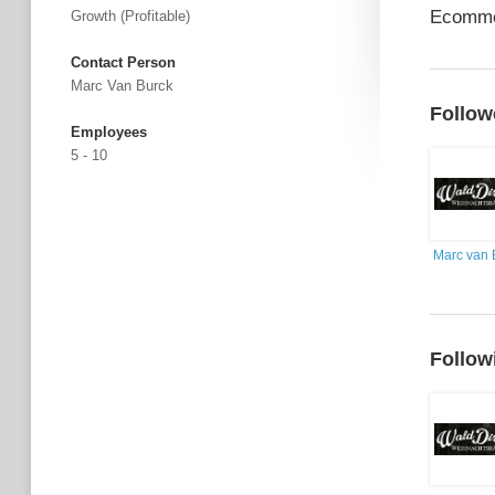
Ecomme
Growth (profitable)
Contact Person
Marc Van Burck
Follow
Employees
5 - 10
Marc van 
Follow