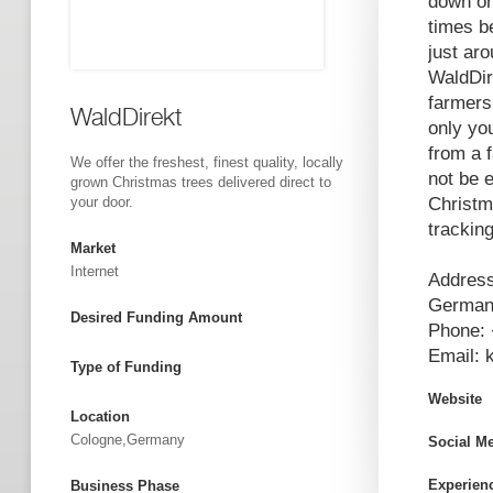
down onl
times b
just ar
WaldDir
farmers
WaldDirekt
only yo
from a 
We offer the freshest, finest quality, locally
not be 
grown Christmas trees delivered direct to
your door.
Christm
trackin
Market
Internet
Address
Germa
Desired Funding Amount
Phone: 
Email:
Type of Funding
Website
Location
Cologne,Germany
Social M
Experien
Business Phase