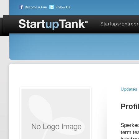
Become a Fan
Follow Us
Startups/Entrep
Updates
Profi
Sperked
term te