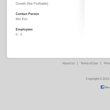
Growth (not Profitable)
Contact Person
Min Kim
Employees
0 - 5
About Us
Terms of Use
Priv
Copyright © 2012 
Bec