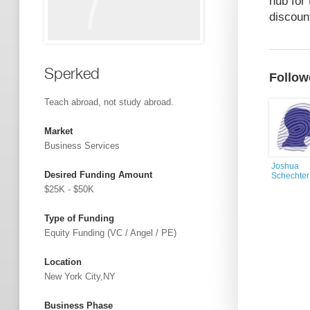
hub for
discount
Sperked
Follow
Teach abroad, not study abroad.
Market
Business Services
Joshua
Desired Funding Amount
Schechter
$25K - $50K
Type of Funding
Equity Funding (VC / Angel / PE)
Location
New York City,NY
Business Phase