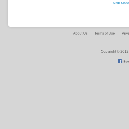
Nitin Man
About Us
Terms of Use
Priv
Copyright © 2012 
Bec