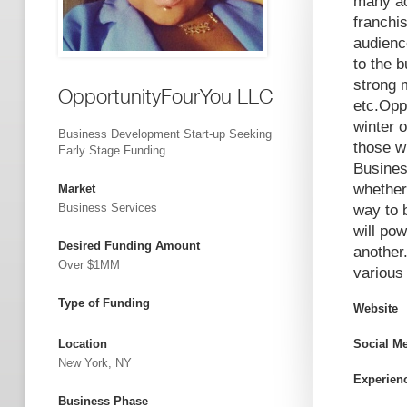
many ac
franchis
audienc
to the 
strong 
OpportunityFourYou LLC
etc.Opp
winter 
Business Development Start-up Seeking
those w
Early Stage Funding
Busines
whether
Market
Business Services
way to 
will po
Desired Funding Amount
another
Over $1MM
various
Type of Funding
Website
Location
Social M
New York, NY
Experien
Business Phase