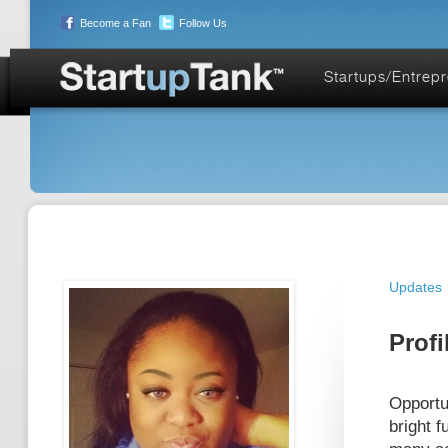
Become a Fan
Follow Us
Startups/Entrep
Updates
Profi
Opportu
bright 