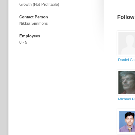
Growth (not Profitable)
Follow
Contact Person
Nikkia Simmons
Employees
0 - 5
Daniel Ga
Michael Ph