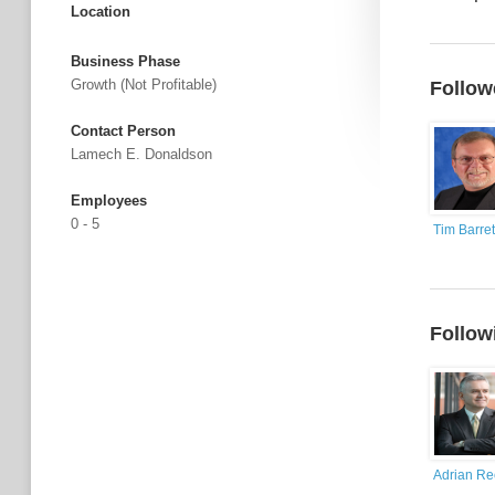
Location
Business Phase
Growth (not Profitable)
Follow
Contact Person
Lamech E. Donaldson
Employees
0 - 5
Tim Barret
Follow
Adrian R