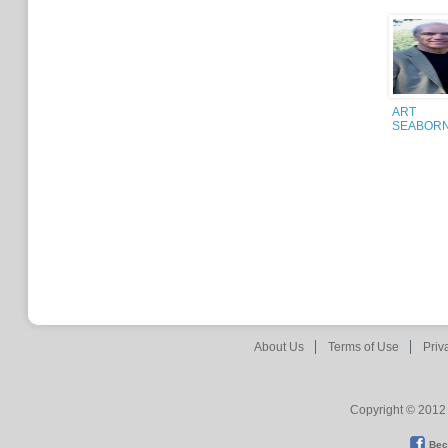
ART
SEABOR
About Us
Terms of Use
Priv
Copyright © 2012 
Bec