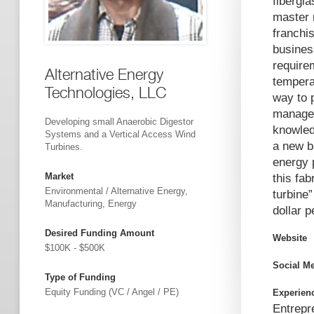
fibergl
master 
franchi
busines
require
Alternative Energy
tempera
Technologies, LLC
way to 
managem
Developing small Anaerobic Digestor
knowled
Systems and a Vertical Access Wind
a new b
Turbines.
energy 
Market
this fab
Environmental / Alternative Energy,
turbine
Manufacturing, Energy
dollar p
Desired Funding Amount
Website
$100K - $500K
Social M
Type of Funding
Equity Funding (VC / Angel / PE)
Experien
Entrepr