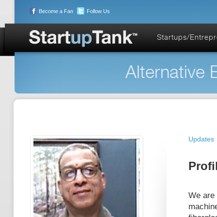
Become a Fan
Follow Us
Startups/Entrep
Alternative 
Updates
Profi
We are n
machine