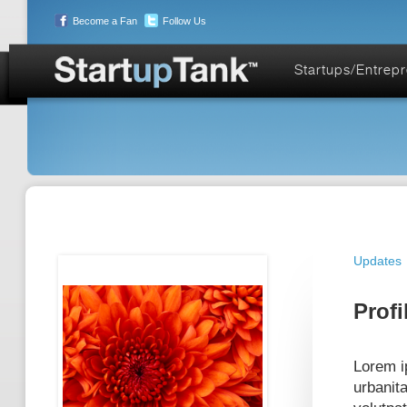
Become a Fan
Follow Us
Startups/Entrep
Updates
Profi
Lorem ip
urbanit