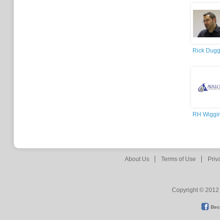
Rick Dug
RH Wiggi
About Us
Terms of Use
Priv
Copyright © 2012 
Bec