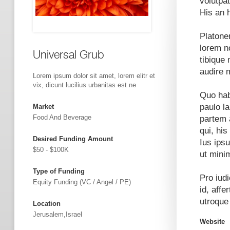
volutpat
His an 
Platone
lorem n
Universal Grub
tibique 
audire 
Lorem ipsum dolor sit amet, lorem elitr et
vix, dicunt lucilius urbanitas est ne
Quo hab
paulo l
Market
Food And Beverage
partem 
qui, his
Desired Funding Amount
Ius ips
$50 - $100K
ut mini
Type of Funding
Pro iud
Equity Funding (VC / Angel / PE)
id, affe
utroque
Location
Jerusalem,Israel
Website