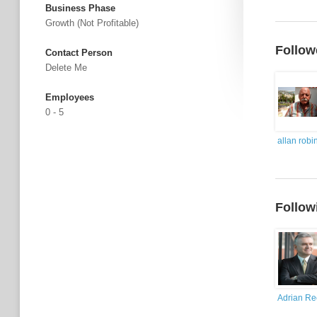
Business Phase
Growth (not Profitable)
Follow
Contact Person
Delete Me
Employees
0 - 5
allan robi
Follow
Adrian R