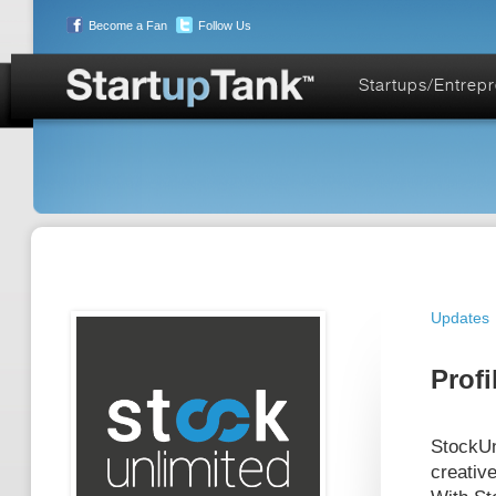
Become a Fan
Follow Us
Startups/Entrep
Updates
Profi
StockUnl
creative