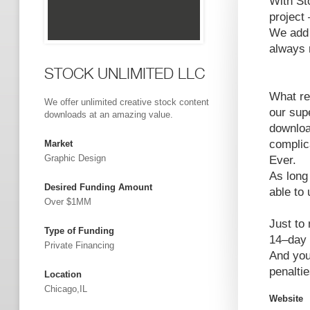
With Sto
project 
We add 
always 
STOCK UNLIMITED LLC
What re
We offer unlimited creative stock content
our sup
downloads at an amazing value.
downloa
complica
Market
Graphic Design
Ever.
As long
Desired Funding Amount
able to
Over $1MM
Just to
Type of Funding
14–day 
Private Financing
And you
penaltie
Location
Chicago,IL
Website