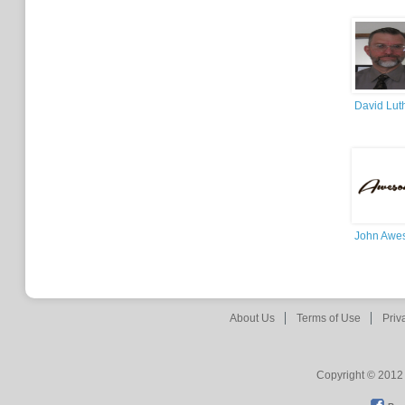
David Lut
John Awe
About Us
Terms of Use
Priv
Copyright © 2012 