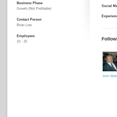
Business Phase
Social M
Growth (not Profitable)
Experien
Contact Person
Brian Low
Employees
Follow
10 - 25
John Wat