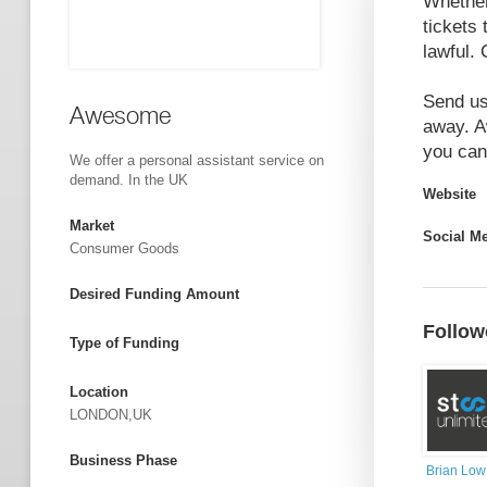
Whether 
tickets 
lawful.
Send us
Awesome
away. A
you can 
We offer a personal assistant service on
demand. In the UK
Website
Market
Social M
Consumer Goods
Desired Funding Amount
Follow
Type of Funding
Location
LONDON,UK
Business Phase
Brian Low