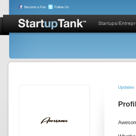
Become a Fan
Follow Us
Startups/Entrep
Updates
Profi
Awesome