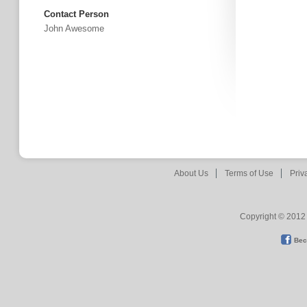
Contact Person
John Awesome
About Us
Terms of Use
Priv
Copyright © 2012 
Bec