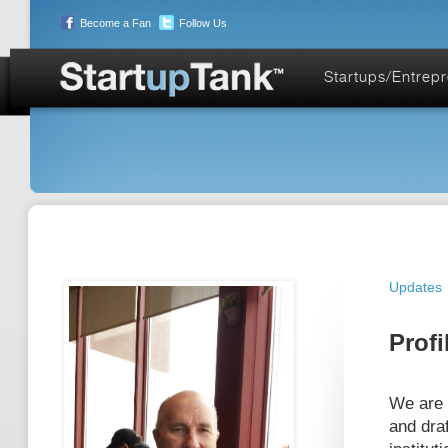
Become a Fan
Follow Us
Startups/Entrep
Updates
Profi
We are 
and draf