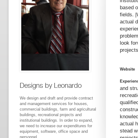
institut
based o
fields.
actual 
experie
problem
look fo
project
Website
Experien
Designs by Leonardo
and str
recreati
We design and draft and provide contract
qualifie
and management services for houses,
construc
commercial buildings, farm and agricultural
buildings, recreational projects and
knowled
institutional buildings. In order to expand,
actual 
we need to increase our expenditures for
stead w
equipment, software, office space and
personnel.
project