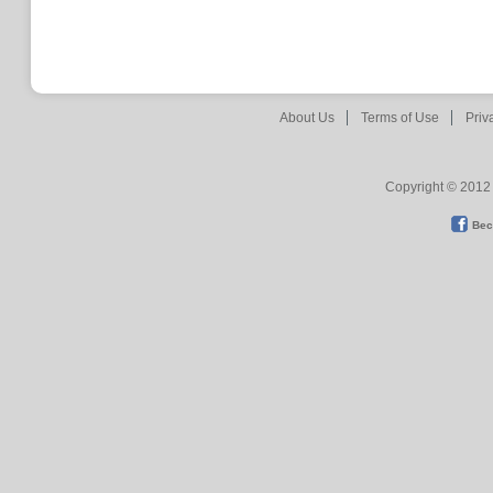
About Us
Terms of Use
Priv
Copyright © 2012 
Bec