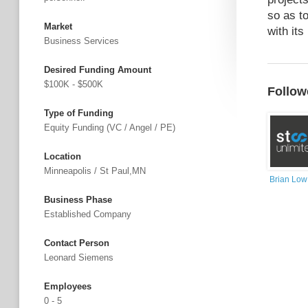
so as t
Market
with it
Business Services
Desired Funding Amount
$100K - $500K
Follow
Type of Funding
Equity Funding (VC / Angel / PE)
Location
Minneapolis / St Paul,MN
Brian Low
Business Phase
Established Company
Contact Person
Leonard Siemens
Employees
0 - 5