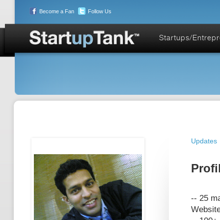
Become a Fan
Follow Us
Startups/Entrep
Updates
Profi
-- 25 ma
Website