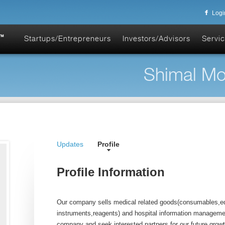
Logi
Startups/Entrepreneurs
Investors/Advisors
Servic
Shimal Mo
Updates
Profile
Profile Information
Our company sells medical related goods(consumables,e
instruments,reagents) and hospital information managem
company and seek interested partners for our future growt