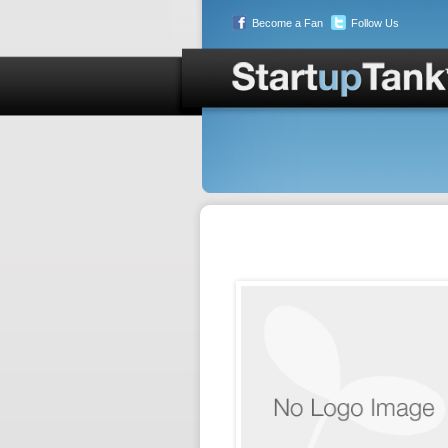
Become a Fan
Follow Us