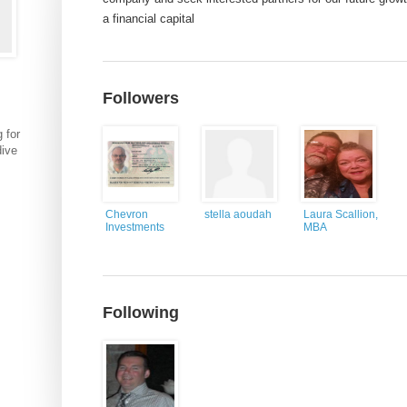
a financial capital
Followers
 for
dive
Chevron
stella aoudah
Laura Scallion,
Investments
MBA
Following