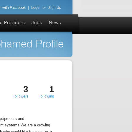
n with Facebook
|
Login
or
Sign Up
e Providers
Jobs
News
hamed Profile
3
1
Followers
Following
quipments and
ent systems.We are a growing
h who would like to assist with