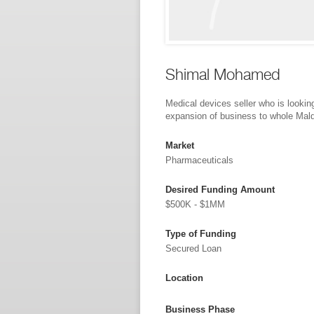
Shimal Mohamed
Medical devices seller who is looking
expansion of business to whole Mal
Market
Pharmaceuticals
Desired Funding Amount
$500K - $1MM
Type of Funding
Secured Loan
Location
Business Phase