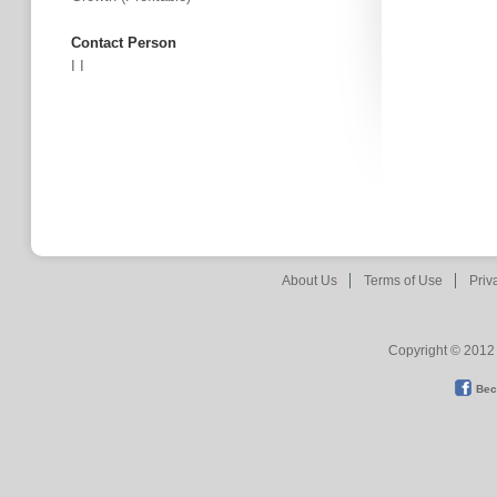
Contact Person
I I
About Us
Terms of Use
Priv
Copyright © 2012 
Bec