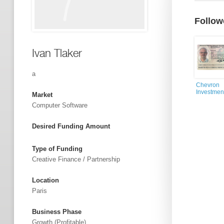
Follow
Ivan Tlaker
a
Chevron
Investmen
Market
Computer Software
Desired Funding Amount
Type of Funding
Creative Finance / Partnership
Location
Paris
Business Phase
Growth (profitable)