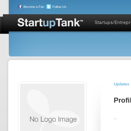
Become a Fan
Follow Us
Startups/Entrep
Updates
Profi
...